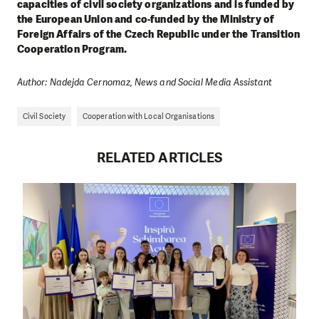
capacities of civil society organizations and is funded by
the European Union and co-funded by the Ministry of
Foreign Affairs of the Czech Republic under the Transition
Cooperation Program.
Author: Nadejda Cernomaz, News and Social Media Assistant
Civil Society
Cooperation with Local Organisations
RELATED ARTICLES