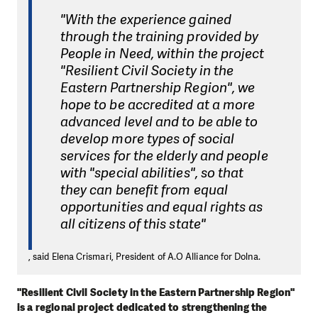
"With the experience gained
through the training provided by
People in Need, within the project
"Resilient Civil Society in the
Eastern Partnership Region", we
hope to be accredited at a more
advanced level and to be able to
develop more types of social
services for the elderly and people
with "special abilities", so that
they can benefit from equal
opportunities and equal rights as
all citizens of this state"
, said Elena Crismari, President of A.O Alliance for Dolna.
"Resilient Civil Society in the Eastern Partnership Region"
is a regional project dedicated to strengthening the