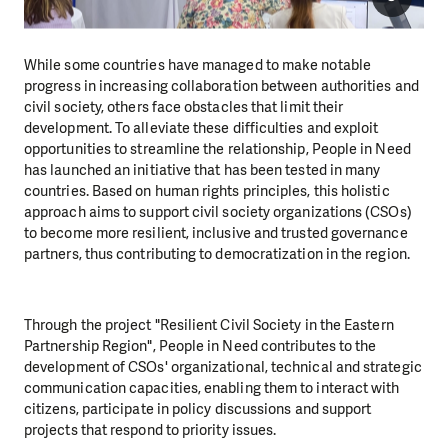
While some countries have managed to make notable
progress in increasing collaboration between authorities and
civil society, others face obstacles that limit their
development. To alleviate these difficulties and exploit
opportunities to streamline the relationship, People in Need
has launched an initiative that has been tested in many
countries. Based on human rights principles, this holistic
approach aims to support civil society organizations (CSOs)
to become more resilient, inclusive and trusted governance
partners, thus contributing to democratization in the region.
Through the project "Resilient Civil Society in the Eastern
Partnership Region", People in Need contributes to the
development of CSOs' organizational, technical and strategic
communication capacities, enabling them to interact with
citizens, participate in policy discussions and support
projects that respond to priority issues.