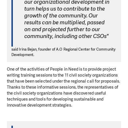
our organizational development in
turn helps us to contribute to the
growth of the community. Our
results can be multiplied, passed
on and projected further to our
community, including other CSOs"
said Irina Bejan, founder of A.O Regional Center for Community
Development.
One of the activities of People in Need is to provide project
writing training sessions to the 11 civil society organizations
that have been selected under the regional call for proposals.
Thanks to these informative sessions, the representatives of
the civil society organizations have discovered useful
techniques and tools for developing sustainable and
innovative development strategies.