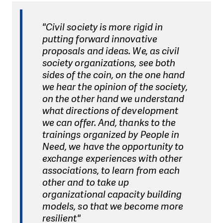
"Civil society is more rigid in
putting forward innovative
proposals and ideas. We, as civil
society organizations, see both
sides of the coin, on the one hand
we hear the opinion of the society,
on the other hand we understand
what directions of development
we can offer. And, thanks to the
trainings organized by People in
Need, we have the opportunity to
exchange experiences with other
associations, to learn from each
other and to take up
organizational capacity building
models, so that we become more
resilient"