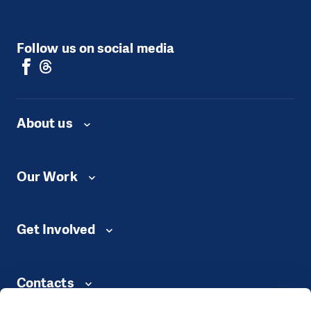
Follow us on social media
About us
Our Work
Get Involved
Contacts