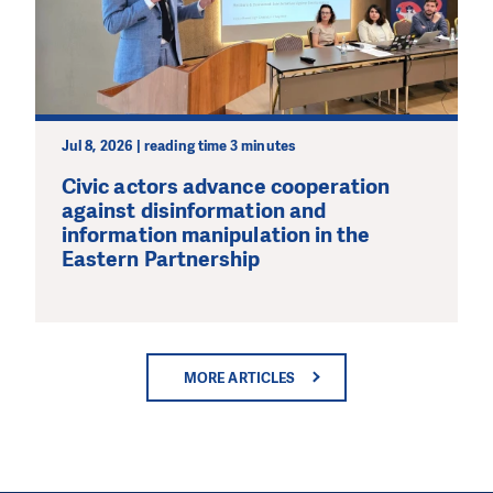
Jul 8, 2026 | reading time 3 minutes
Civic actors advance cooperation
against disinformation and
information manipulation in the
Eastern Partnership
MORE ARTICLES