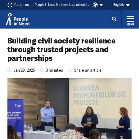
You are on the People in Need Moldova local microsite
English
MENU
Skip to content
Building civil society resilience
through trusted projects and
partnerships
Jan 29, 2025
3 minutes
Share an article
©