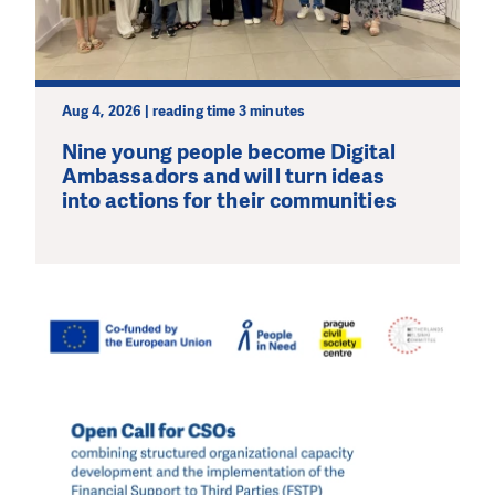
Aug 4, 2026 | reading time 3 minutes
Nine young people become Digital
Ambassadors and will turn ideas
into actions for their communities