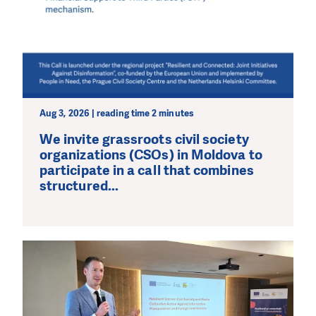
Aug 3, 2026 | reading time 2 minutes
We invite grassroots civil society
organizations (CSOs) in Moldova to
participate in a call that combines
structured...