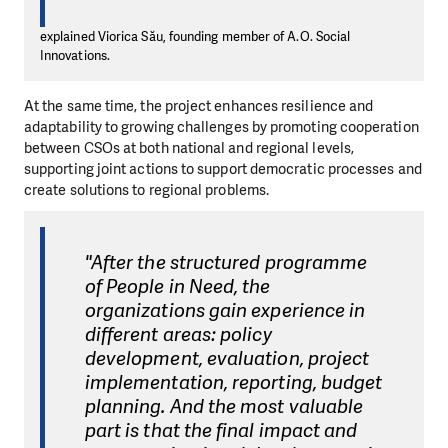
explained Viorica Său, founding member of A.O. Social
Innovations.
At the same time, the project enhances resilience and
adaptability to growing challenges by promoting cooperation
between CSOs at both national and regional levels,
supporting joint actions to support democratic processes and
create solutions to regional problems.
"After the structured programme
of People in Need, the
organizations gain experience in
different areas: policy
development, evaluation, project
implementation, reporting, budget
planning. And the most valuable
part is that the final impact and