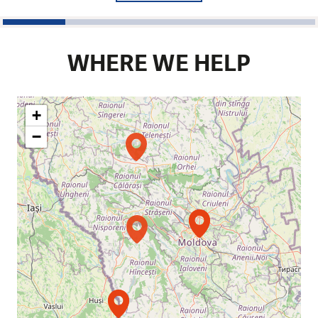
1
2
3
4
5
WHERE WE HELP
+
−