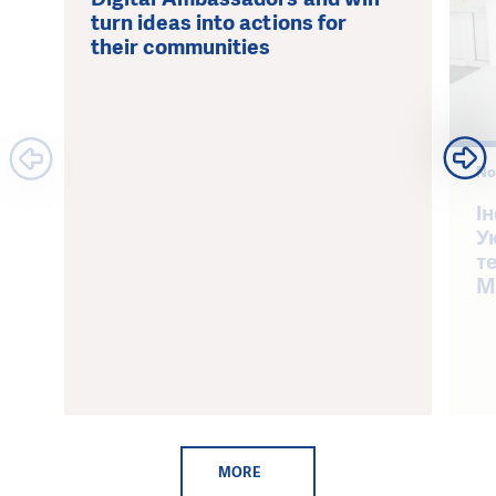
turn ideas into actions for
their communities
No
І
У
т
M
MORE