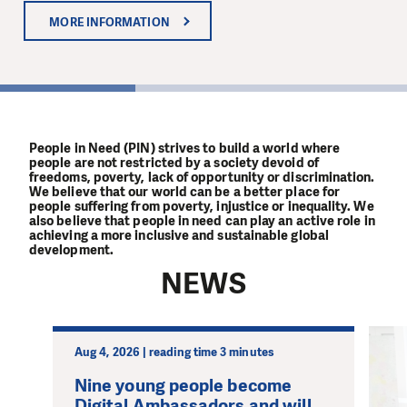
MORE INFORMATION
MORE INFORMATION
MORE INFORMATION
1
People in Need (PIN) strives to build a world where
people are not restricted by a society devoid of
freedoms, poverty, lack of opportunity or discrimination.
We believe that our world can be a better place for
people suffering from poverty, injustice or inequality. We
also believe that people in need can play an active role in
achieving a more inclusive and sustainable global
development.
NEWS
Aug 4, 2026 | reading time 3 minutes
Nine young people become
Digital Ambassadors and will