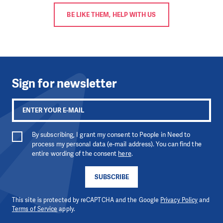
BE LIKE THEM, HELP WITH US
Sign for newsletter
By subscribing, I grant my consent to People in Need to
process my personal data (e-mail address). You can find the
entire wording of the consent
here
.
SUBSCRIBE
This site is protected by reCAPTCHA and the Google
Privacy Policy
and
Terms of Service
apply.