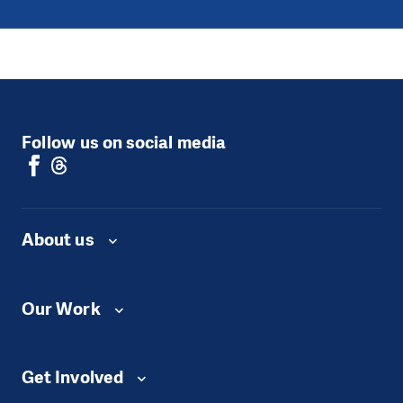
Follow us on social media
About us
Our Work
Get Involved