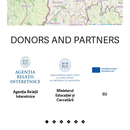
Leaflet
|
©
OpenStreetMap
contributors
DONORS AND PARTNERS
Ministerul
Agenția Relații
EU
Educației și
Interetnice
Cercetării