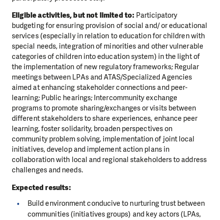
Eligible activities, but not limited to:
Participatory
budgeting for ensuring provision of social and/ or educational
services (especially in relation to education for children with
special needs, integration of minorities and other vulnerable
categories of children into education system) in the light of
the implementation of new regulatory frameworks; Regular
meetings between LPAs and ATAS/Specialized Agencies
aimed at enhancing stakeholder connections and peer-
learning; Public hearings; Intercommunity exchange
programs to promote sharing/exchanges or visits between
different stakeholders to share experiences, enhance peer
learning, foster solidarity, broaden perspectives on
community problem solving, implementation of joint local
initiatives, develop and implement action plans in
collaboration with local and regional stakeholders to address
challenges and needs.
Expected results:
Build environment conducive to nurturing trust between
communities (initiatives groups) and key actors (LPAs,