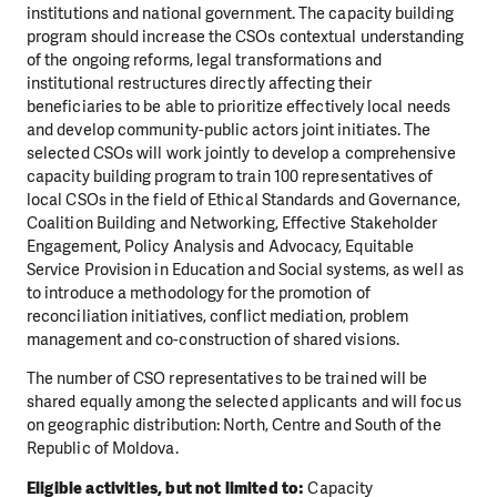
institutions and national government. The capacity building
program should increase the CSOs contextual understanding
of the ongoing reforms, legal transformations and
institutional restructures directly affecting their
beneficiaries to be able to prioritize effectively local needs
and develop community-public actors joint initiates. The
selected CSOs will work jointly to develop a comprehensive
capacity building program to train 100 representatives of
local CSOs in the field of Ethical Standards and Governance,
Coalition Building and Networking, Effective Stakeholder
Engagement, Policy Analysis and Advocacy, Equitable
Service Provision in Education and Social systems, as well as
to introduce a methodology for the promotion of
reconciliation initiatives, conflict mediation, problem
management and co-construction of shared visions.
The number of CSO representatives to be trained will be
shared equally among the selected applicants and will focus
on geographic distribution: North, Centre and South of the
Republic of Moldova.
Eligible activities, but not limited to:
Capacity