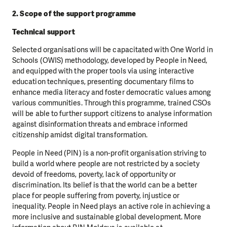
2. Scope of the support programme
Technical support
Selected organisations will be capacitated with One World in
Schools (OWIS) methodology, developed by People in Need,
and equipped with the proper tools via using interactive
education techniques, presenting documentary films to
enhance media literacy and foster democratic values among
various communities. Through this programme, trained CSOs
will be able to further support citizens to analyse information
against disinformation threats and embrace informed
citizenship amidst digital transformation.
People in Need (PIN) is a non-profit organisation striving to
build a world where people are not restricted by a society
devoid of freedoms, poverty, lack of opportunity or
discrimination. Its belief is that the world can be a better
place for people suffering from poverty, injustice or
inequality. People in Need plays an active role in achieving a
more inclusive and sustainable global development. More