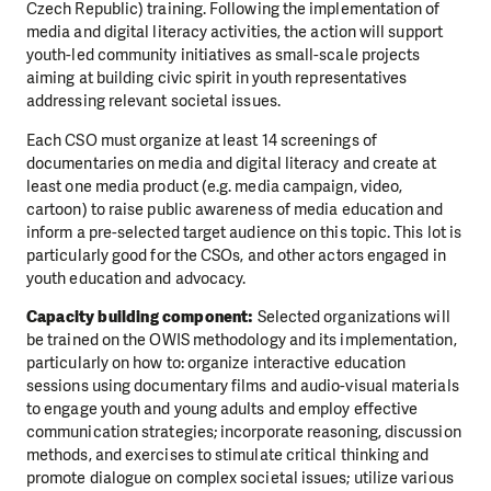
Czech Republic) training. Following the implementation of
media and digital literacy activities, the action will support
youth-led community initiatives as small-scale projects
aiming at building civic spirit in youth representatives
addressing relevant societal issues.
Each CSO must organize at least 14 screenings of
documentaries on media and digital literacy and create at
least one media product (e.g. media campaign, video,
cartoon) to raise public awareness of media education and
inform a pre-selected target audience on this topic. This lot is
particularly good for the CSOs, and other actors engaged in
youth education and advocacy.
Capacity building component:
Selected organizations will
be trained on the OWIS methodology and its implementation,
particularly on how to: organize interactive education
sessions using documentary films and audio-visual materials
to engage youth and young adults and employ effective
communication strategies; incorporate reasoning, discussion
methods, and exercises to stimulate critical thinking and
promote dialogue on complex societal issues; utilize various