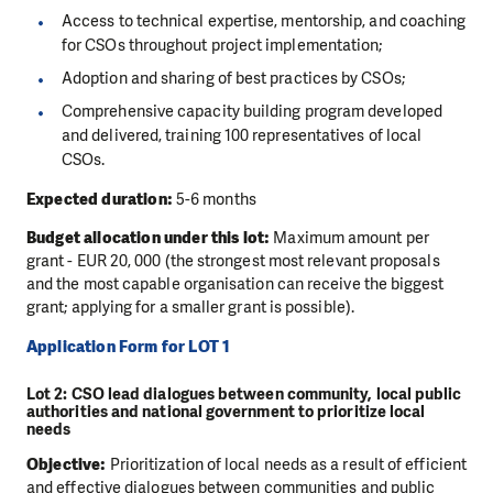
Access to technical expertise, mentorship, and coaching
for CSOs throughout project implementation;
Adoption and sharing of best practices by CSOs;
Comprehensive capacity building program developed
and delivered, training 100 representatives of local
CSOs.
Expected duration:
5-6 months
Budget allocation under this lot:
Maximum amount per
grant - EUR 20, 000 (the strongest most relevant proposals
and the most capable organisation can receive the biggest
grant; applying for a smaller grant is possible).
Application Form for LOT 1
Lot 2: CSO lead dialogues between community, local public
authorities and national government to prioritize local
needs
Objective:
Prioritization of local needs as a result of efficient
and effective dialogues between communities and public