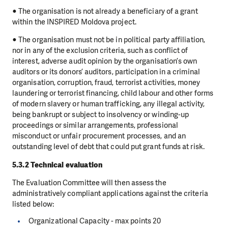
● The organisation is not already a beneficiary of a grant
within the INSPIRED Moldova project.
● The organisation must not be in political party affiliation,
nor in any of the exclusion criteria, such as conflict of
interest, adverse audit opinion by the organisation’s own
auditors or its donors’ auditors, participation in a criminal
organisation, corruption, fraud, terrorist activities, money
laundering or terrorist financing, child labour and other forms
of modern slavery or human trafficking, any illegal activity,
being bankrupt or subject to insolvency or winding-up
proceedings or similar arrangements, professional
misconduct or unfair procurement processes, and an
outstanding level of debt that could put grant funds at risk.
5.3.2 Technical evaluation
The Evaluation Committee will then assess the
administratively compliant applications against the criteria
listed below:
Organizational Capacity - max points 20