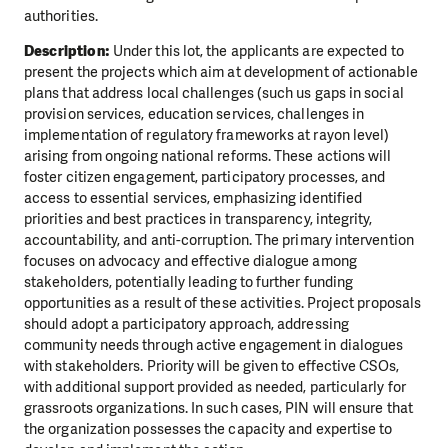
authorities.
Description:
Under this lot, the applicants are expected to
present the projects which aim at development of actionable
plans that address local challenges (such us gaps in social
provision services, education services, challenges in
implementation of regulatory frameworks at rayon level)
arising from ongoing national reforms. These actions will
foster citizen engagement, participatory processes, and
access to essential services, emphasizing identified
priorities and best practices in transparency, integrity,
accountability, and anti-corruption. The primary intervention
focuses on advocacy and effective dialogue among
stakeholders, potentially leading to further funding
opportunities as a result of these activities. Project proposals
should adopt a participatory approach, addressing
community needs through active engagement in dialogues
with stakeholders. Priority will be given to effective CSOs,
with additional support provided as needed, particularly for
grassroots organizations. In such cases, PIN will ensure that
the organization possesses the capacity and expertise to