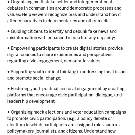
● Organising multi stake holder and intergenerational
debates in communities around democratic processes and
values; Help viewers recognize bias and understand how it
affects narratives in documentaries and other media
● Guiding citizens to identify and debunk fake news and
misinformation with enhanced media literacy capacity;
● Empowering participants to create digital stories, provide
digital courses to share experiences and perspectives
regarding civic engagement, democratic values.
● Supporting youth critical thinking in addressing local issues
and promote social change;
● Fostering youth political and civil engagement by creating
platforms that encourage civic participation, dialogue, and
leadership development.
● Organizing mock elections and voter education campaigns
to promote civic participation. (e.g., a policy debate or
election) in which participants are assigned roles such as
policymakers, journalists, and citizens. Understand how