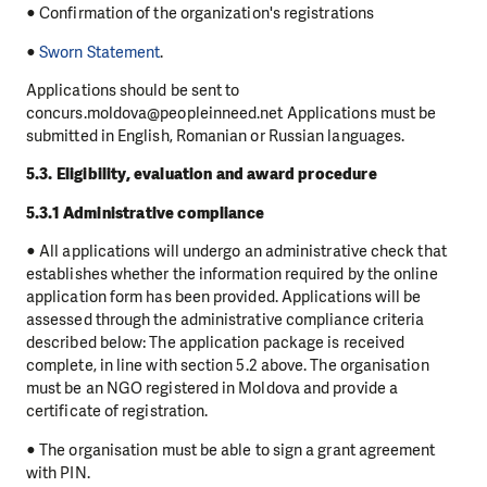
● Confirmation of the organization's registrations
●
Sworn Statement
.
Applications should be sent to
concurs.moldova@peopleinneed.net Applications must be
submitted in English, Romanian or Russian languages.
5.3. Eligibility, evaluation and award procedure
5.3.1 Administrative compliance
● All applications will undergo an administrative check that
establishes whether the information required by the online
application form has been provided. Applications will be
assessed through the administrative compliance criteria
described below: The application package is received
complete, in line with section 5.2 above. The organisation
must be an NGO registered in Moldova and provide a
certificate of registration.
● The organisation must be able to sign a grant agreement
with PIN.