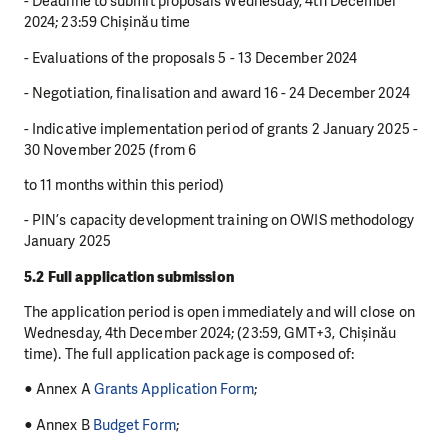
- Deadline to submit proposals Wednesday, 4th December
2024; 23:59 Chișinău time
- Evaluations of the proposals 5 - 13 December 2024
- Negotiation, finalisation and award 16 - 24 December 2024
- Indicative implementation period of grants 2 January 2025 -
30 November 2025 (from 6
to 11 months within this period)
- PIN’s capacity development training on OWIS methodology
January 2025
5.2 Full application submission
The application period is open immediately and will close on
Wednesday, 4th December 2024; (23:59, GMT+3, Chișinău
time). The full application package is composed of:
● Annex A
Grants Application Form
;
● Annex B
Budget Form
;