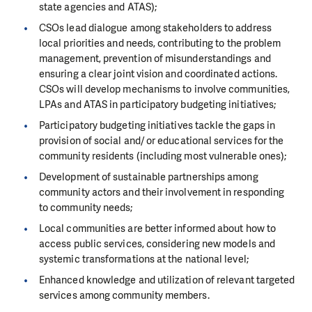
state agencies and ATAS);
CSOs lead dialogue among stakeholders to address
local priorities and needs, contributing to the problem
management, prevention of misunderstandings and
ensuring a clear joint vision and coordinated actions.
CSOs will develop mechanisms to involve communities,
LPAs and ATAS in participatory budgeting initiatives;
Participatory budgeting initiatives tackle the gaps in
provision of social and/ or educational services for the
community residents (including most vulnerable ones);
Development of sustainable partnerships among
community actors and their involvement in responding
to community needs;
Local communities are better informed about how to
access public services, considering new models and
systemic transformations at the national level;
Enhanced knowledge and utilization of relevant targeted
services among community members.