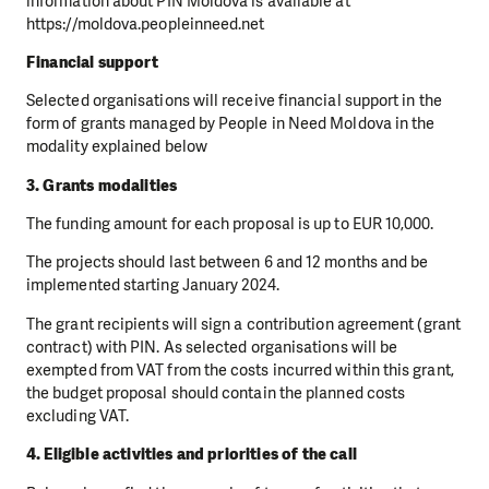
information about PIN Moldova is available at
https://moldova.peopleinneed.net
Financial support
Selected organisations will receive financial support in the
form of grants managed by People in Need Moldova in the
modality explained below
3. Grants modalities
The funding amount for each proposal is up to EUR 10,000.
The projects should last between 6 and 12 months and be
implemented starting January 2024.
The grant recipients will sign a contribution agreement (grant
contract) with PIN. As selected organisations will be
exempted from VAT from the costs incurred within this grant,
the budget proposal should contain the planned costs
excluding VAT.
4. Eligible activities and priorities of the call