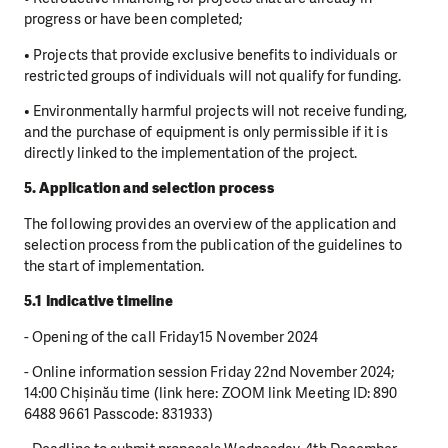
progress or have been completed;
• Projects that provide exclusive benefits to individuals or
restricted groups of individuals will not qualify for funding.
• Environmentally harmful projects will not receive funding,
and the purchase of equipment is only permissible if it is
directly linked to the implementation of the project.
5. Application and selection process
The following provides an overview of the application and
selection process from the publication of the guidelines to
the start of implementation.
5.1 Indicative timeline
- Opening of the call Friday15 November 2024
- Online information session Friday 22nd November 2024;
14:00 Chișinău time (link here: ZOOM link Meeting ID: 890
6488 9661 Passcode: 831933)