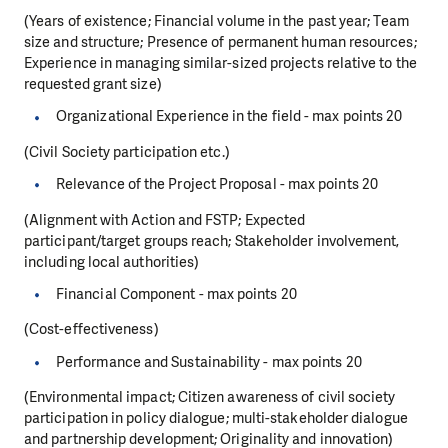
(Years of existence; Financial volume in the past year; Team
size and structure; Presence of permanent human resources;
Experience in managing similar-sized projects relative to the
requested grant size)
Organizational Experience in the field - max points 20
(Civil Society participation etc.)
Relevance of the Project Proposal - max points 20
(Alignment with Action and FSTP; Expected
participant/target groups reach; Stakeholder involvement,
including local authorities)
Financial Component - max points 20
(Cost-effectiveness)
Performance and Sustainability - max points 20
(Environmental impact; Citizen awareness of civil society
participation in policy dialogue; multi-stakeholder dialogue
and partnership development; Originality and innovation)