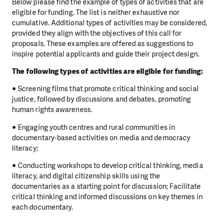
Below please find the example of types of activities that are
eligible for funding. The list is neither exhaustive nor
cumulative. Additional types of activities may be considered,
provided they align with the objectives of this call for
proposals. These examples are offered as suggestions to
inspire potential applicants and guide their project design.
The following types of activities are eligible for funding:
● Screening films that promote critical thinking and social
justice, followed by discussions and debates, promoting
human rights awareness.
● Engaging youth centres and rural communities in
documentary-based activities on media and democracy
literacy;
● Conducting workshops to develop critical thinking, media
literacy, and digital citizenship skills using the
documentaries as a starting point for discussion; Facilitate
critical thinking and informed discussions on key themes in
each documentary.