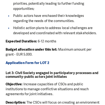
priorities, potentially leading to further funding
opportunities;
Public actors have enchased their knowledges
regarding the needs of the communities.
Holistic action plans to address local challenges are
developed and coordinated with relevant stakeholders.
Expected Duration:
6-12 months
Budget allocation under this lot:
Maximum amount per
grant - EUR 5.000.
Application Form for LOT 2
Lot 3: Civil Society engaged in participatory processes and
community-public actors joint initiates
Objective:
Increase capacities of CSOs and public
institutions to manage conflictive situations and reach
agreements for joint initiatives.
Description:
The CSOs will focus on creating an environment