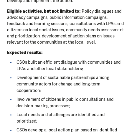
develop and implement the action.
Eligible activities, but not limited to:
Policy dialogues and
advocacy campaigns, public information campaigns,
feedback and learning sessions, consultations with LPAs and
citizens on local social issues, community needs assessment
and prioritization, development of action plans on issues
relevant for the communities at the local level.
Expected results:
CSOs built an efficient dialogue with communities and
LPAs and other local stakeholders;
Development of sustainable partnerships among
community actors for change and long-term
cooperation;
Involvement of citizens in public consultations and
decision-making processes;
Local needs and challenges are identified and
prioritized;
CSOs develop a local action plan based on identified