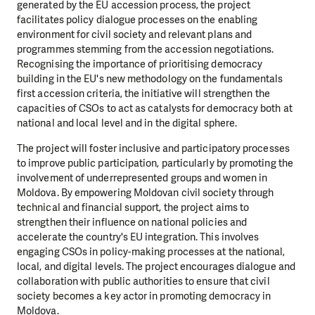
generated by the EU accession process, the project
facilitates policy dialogue processes on the enabling
environment for civil society and relevant plans and
programmes stemming from the accession negotiations.
Recognising the importance of prioritising democracy
building in the EU's new methodology on the fundamentals
first accession criteria, the initiative will strengthen the
capacities of CSOs to act as catalysts for democracy both at
national and local level and in the digital sphere.
The project will foster inclusive and participatory processes
to improve public participation, particularly by promoting the
involvement of underrepresented groups and women in
Moldova. By empowering Moldovan civil society through
technical and financial support, the project aims to
strengthen their influence on national policies and
accelerate the country's EU integration. This involves
engaging CSOs in policy-making processes at the national,
local, and digital levels. The project encourages dialogue and
collaboration with public authorities to ensure that civil
society becomes a key actor in promoting democracy in
Moldova.