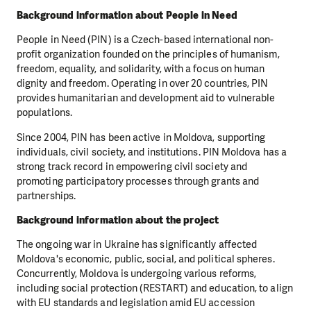
Background information about People in Need
People in Need (PIN) is a Czech-based international non-
profit organization founded on the principles of humanism,
freedom, equality, and solidarity, with a focus on human
dignity and freedom. Operating in over 20 countries, PIN
provides humanitarian and development aid to vulnerable
populations.
Since 2004, PIN has been active in Moldova, supporting
individuals, civil society, and institutions. PIN Moldova has a
strong track record in empowering civil society and
promoting participatory processes through grants and
partnerships.
Background information about the project
The ongoing war in Ukraine has significantly affected
Moldova's economic, public, social, and political spheres.
Concurrently, Moldova is undergoing various reforms,
including social protection (RESTART) and education, to align
with EU standards and legislation amid EU accession