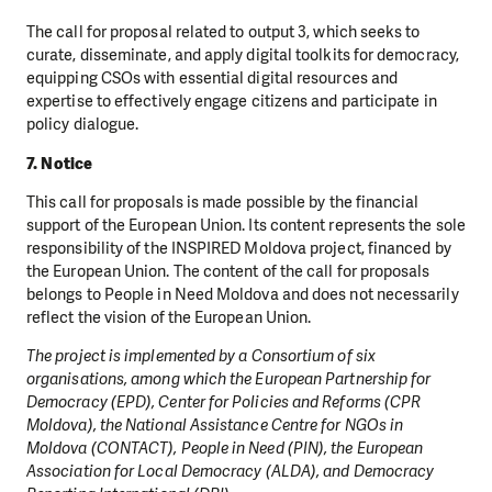
The call for proposal related to output 3, which seeks to
curate, disseminate, and apply digital toolkits for democracy,
equipping CSOs with essential digital resources and
expertise to effectively engage citizens and participate in
policy dialogue.
7. Notice
This call for proposals is made possible by the financial
support of the European Union. Its content represents the sole
responsibility of the INSPIRED Moldova project, financed by
the European Union. The content of the call for proposals
belongs to People in Need Moldova and does not necessarily
reflect the vision of the European Union.
The project is implemented by a Consortium of six
organisations, among which the European Partnership for
Democracy (EPD), Center for Policies and Reforms (CPR
Moldova), the National Assistance Centre for NGOs in
Moldova (CONTACT), People in Need (PIN), the European
Association for Local Democracy (ALDA), and Democracy