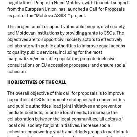
negotiations. People in Need Moldova, with financial support
from the European Union, has launched a Call for Proposals
as part of the "Moldova ASSIST" project.
This project aims to support vulnerable people, civil society,
and Moldovan institutions by providing grants to CSOs. The
objectives are to support civil society actors to effectively
collaborate with public authorities to improve equal access
to quality public services, including for the most
marginalized/vulnerable population; promote inclusive
consultations on EU accession processes; and ensure social
cohesion.
II OBJECTIVES OF THE CALL
The overall objective of this call for proposals is to improve
capacities of CSOs to promote dialogues with communities
and public authorities, lead joint initiatives and prevent or
mediate conflicts, prioritize local needs, to increase the
collaboration between the local communities, all actors of
local civil society for joint initiatives, increase social
cohesion, empowering youth and elderly groups to participate