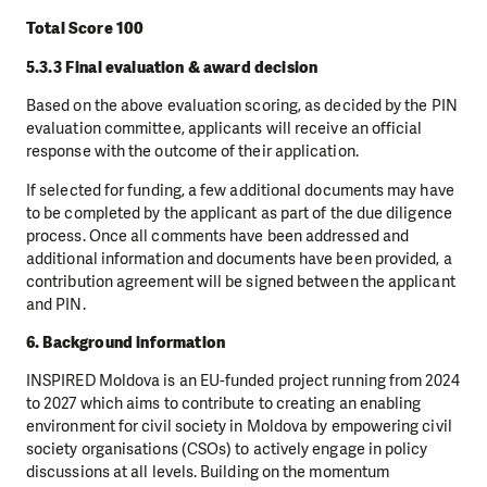
Total Score 100
5.3.3 Final evaluation & award decision
Based on the above evaluation scoring, as decided by the PIN
evaluation committee, applicants will receive an official
response with the outcome of their application.
If selected for funding, a few additional documents may have
to be completed by the applicant as part of the due diligence
process. Once all comments have been addressed and
additional information and documents have been provided, a
contribution agreement will be signed between the applicant
and PIN.
6. Background information
INSPIRED Moldova is an EU-funded project running from 2024
to 2027 which aims to contribute to creating an enabling
environment for civil society in Moldova by empowering civil
society organisations (CSOs) to actively engage in policy
discussions at all levels. Building on the momentum