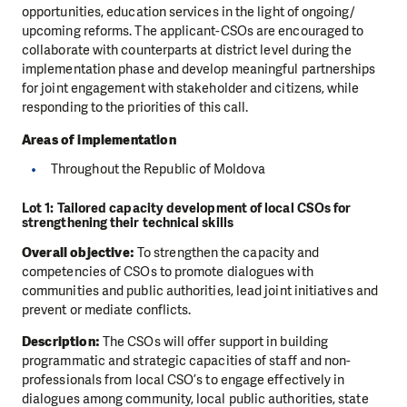
opportunities, education services in the light of ongoing/
upcoming reforms. The applicant-CSOs are encouraged to
collaborate with counterparts at district level during the
implementation phase and develop meaningful partnerships
for joint engagement with stakeholder and citizens, while
responding to the priorities of this call.
Areas of implementation
Throughout the Republic of Moldova
Lot 1: Tailored capacity development of local CSOs for
strengthening their technical skills
Overall objective:
To strengthen the capacity and
competencies of CSOs to promote dialogues with
communities and public authorities, lead joint initiatives and
prevent or mediate conflicts.
Description:
The CSOs will offer support in building
programmatic and strategic capacities of staff and non-
professionals from local CSO’s to engage effectively in
dialogues among community, local public authorities, state