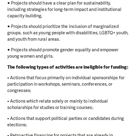
● Projects should have a clear plan for sustainability,
including strategies for long-term impact and institutional
capacity building.
● Projects should prioritize the inclusion of marginalized
groups, such as young people with disabilities, LGBTQ+ youth,
and youth from rural areas.
● Projects should promote gender equality and empower
young women and girls.
The following types of activities are ineligible for funding:
• Actions that focus primarily on individual sponsorships for
participation in workshops, seminars, conferences, or
congresses;
• Actions which relate solely or mainly to individual
scholarships for studies or training courses;
• Actions that support political parties or candidates during
elections;
• Retroactive financing for projects that are already in