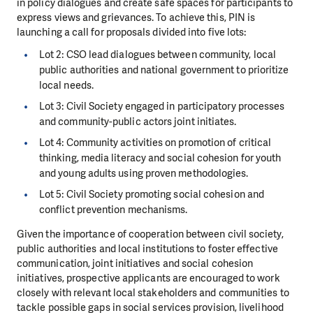
in policy dialogues and create safe spaces for participants to
express views and grievances. To achieve this, PIN is
launching a call for proposals divided into five lots:
Lot 2: CSO lead dialogues between community, local
public authorities and national government to prioritize
local needs.
Lot 3: Civil Society engaged in participatory processes
and community-public actors joint initiates.
Lot 4: Community activities on promotion of critical
thinking, media literacy and social cohesion for youth
and young adults using proven methodologies.
Lot 5: Civil Society promoting social cohesion and
conflict prevention mechanisms.
Given the importance of cooperation between civil society,
public authorities and local institutions to foster effective
communication, joint initiatives and social cohesion
initiatives, prospective applicants are encouraged to work
closely with relevant local stakeholders and communities to
tackle possible gaps in social services provision, livelihood