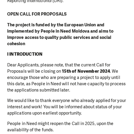
Reporting International (DRI).
OPEN CALL FOR PROPOSALS
The project is funded by the European Union and
implemented by People in Need Moldova and aims to
improve access to quality public services and social
cohesion
I INTRODUCTION
Dear Applicants, please note, that the current Call for
Proposals will be closing on
15th of November 2024
. We
encourage those who are preparing a project to apply until
this date, as People in Need will not have capacity to process
the applications submitted later.
We would like to thank everyone who already applied for your
interest and work! You will be informed about status of your
applications upon earliest opportunity.
People in Need might reopen the Call in 2025, upon the
availability of the funds.