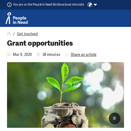
You are on the People in Need Moldova local microsite
Skip to content
Get involved
Grant opportunities
Mar 9, 2020
28 minutes
Share an article
©