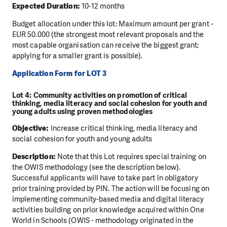
Expected Duration:
10-12 months
Budget allocation under this lot: Maximum amount per grant -
EUR 50.000 (the strongest most relevant proposals and the
most capable organisation can receive the biggest grant;
applying for a smaller grant is possible).
Application Form for LOT 3
Lot 4: Community activities on promotion of critical
thinking, media literacy and social cohesion for youth and
young adults using proven methodologies
Objective:
Increase critical thinking, media literacy and
social cohesion for youth and young adults
Description:
Note that this Lot requires special training on
the OWIS methodology (see the description below).
Successful applicants will have to take part in obligatory
prior training provided by PIN. The action will be focusing on
implementing community-based media and digital literacy
activities building on prior knowledge acquired within One
World in Schools (OWIS - methodology originated in the