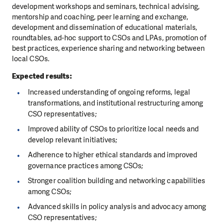
development workshops and seminars, technical advising,
mentorship and coaching, peer learning and exchange,
development and dissemination of educational materials,
roundtables, ad-hoc support to CSOs and LPAs, promotion of
best practices, experience sharing and networking between
local CSOs.
Expected results:
Increased understanding of ongoing reforms, legal
transformations, and institutional restructuring among
CSO representatives;
Improved ability of CSOs to prioritize local needs and
develop relevant initiatives;
Adherence to higher ethical standards and improved
governance practices among CSOs;
Stronger coalition building and networking capabilities
among CSOs;
Advanced skills in policy analysis and advocacy among
CSO representatives;