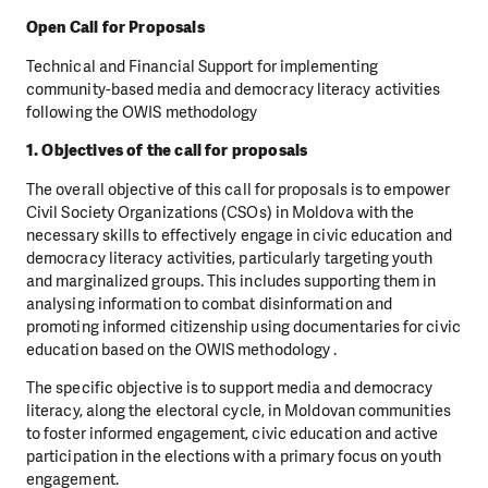
Open Call for Proposals
Technical and Financial Support for implementing
community-based media and democracy literacy activities
following the OWIS methodology
1. Objectives of the call for proposals
The overall objective of this call for proposals is to empower
Civil Society Organizations (CSOs) in Moldova with the
necessary skills to effectively engage in civic education and
democracy literacy activities, particularly targeting youth
and marginalized groups. This includes supporting them in
analysing information to combat disinformation and
promoting informed citizenship using documentaries for civic
education based on the OWIS methodology .
The specific objective is to support media and democracy
literacy, along the electoral cycle, in Moldovan communities
to foster informed engagement, civic education and active
participation in the elections with a primary focus on youth
engagement.