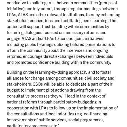
conducive to building trust between communities (groups of
initiative) and key actors, through regular meetings between
LPAs, ATAS and other relevant institutions, thereby enhancing
stakeholder connections and facilitating peer-learning. The
action will support trust-building within communities by
fostering dialogues focused on necessary reforms and
engage ATAS and/or LPAs to conduct joint initiatives
including public hearings utilizing tailored presentations to
inform the community about their services and ongoing
reforms, encourage direct exchanges between individuals
and promotes confidence building within the community.
Building on the learning-by-doing approach, and to foster
alliances for change among communities, civil society and
stakeholders, CSOs will be able to dedicate a part of their
budget to implement pilot actions drawing from the
consultative processes they will lead in the context of
national reforms through participatory budgeting in
cooperation with LPAs to follow up on the implementation of
the consultations and local priorities (e.g. co-financing
improvements of public services, social programmes,
participatory processes etc.).