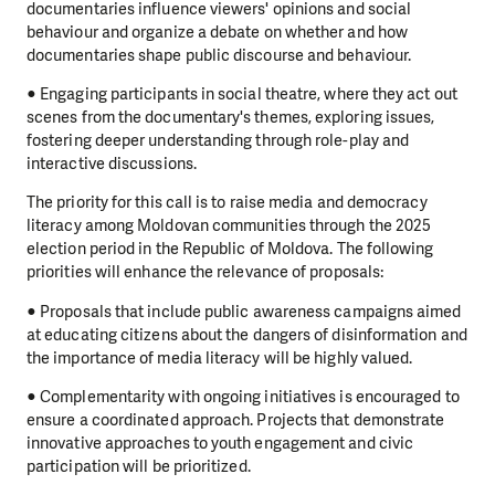
documentaries influence viewers' opinions and social
behaviour and organize a debate on whether and how
documentaries shape public discourse and behaviour.
● Engaging participants in social theatre, where they act out
scenes from the documentary's themes, exploring issues,
fostering deeper understanding through role-play and
interactive discussions.
The priority for this call is to raise media and democracy
literacy among Moldovan communities through the 2025
election period in the Republic of Moldova. The following
priorities will enhance the relevance of proposals:
● Proposals that include public awareness campaigns aimed
at educating citizens about the dangers of disinformation and
the importance of media literacy will be highly valued.
● Complementarity with ongoing initiatives is encouraged to
ensure a coordinated approach. Projects that demonstrate
innovative approaches to youth engagement and civic
participation will be prioritized.