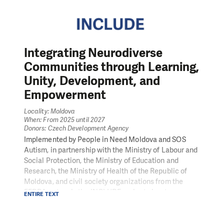
Integrating Neurodiverse
Communities through Learning,
Unity, Development, and
Empowerment
Locality: Moldova
When: From 2025 until 2027
Donors: Czech Development Agency
Implemented by People in Need Moldova and SOS
Autism, in partnership with the Ministry of Labour and
Social Protection, the Ministry of Education and
Research, the Ministry of Health of the Republic of
Moldova, and civil society organizations from the
FEDRA network, the INCLUDE project aims to
ENTIRE TEXT
contribute to the meaningful inclusion of people with
Autism Spectrum Disorder (ASD) in all areas of life –
from education and health to employment and civic