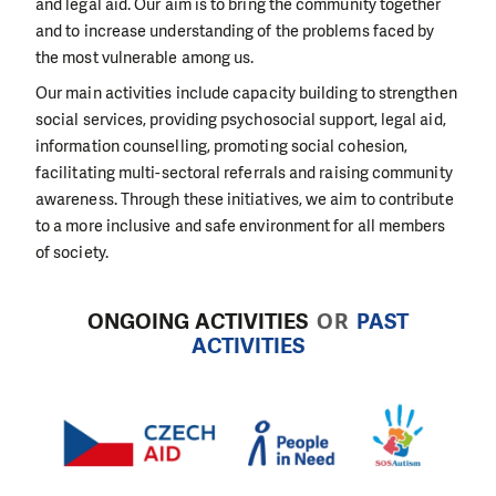
and legal aid. Our aim is to bring the community together
and to increase understanding of the problems faced by
the most vulnerable among us.
Our main activities include capacity building to strengthen
social services, providing psychosocial support, legal aid,
information counselling, promoting social cohesion,
facilitating multi-sectoral referrals and raising community
awareness. Through these initiatives, we aim to contribute
to a more inclusive and safe environment for all members
of society.
ONGOING ACTIVITIES
OR
PAST
ACTIVITIES