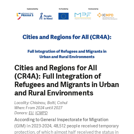
participation. In order to meet these objectives, the
project undertakes the following key actions:
training of teachers, health professionals, and mobile
support teams;
counseling for parents and personal development
workshops for children and young people with ASD;
vocational guidance programs and employment
support;
training for employers to reduce discrimination;
expansion of community-based services such as
Cities and Regions for All
functional day centers;
(CR4A): Full Integration of
advocacy actions and capacity building for FEDRA
member NGOs to engage in policy development.
Refugees and Migrants in Urban
At the same time, INCLUDE actively contributes to the
and Rural Environments
goals of the
RESTART reform
, promoted by the
Ministry of Labour and Social Protection – a key
Locality: Chisinau, Balti, Cahul
reform aimed at modernizing and improving the
When: From 2024 until 2027
efficiency of the social assistance system. Through a
Donors:
EU
,
ICMPD
multi-sectoral, systemic change approach, the project
According to General Inspectorate for Migration
promotes sustainable, rights-based support for
(GIM) in 2023-2024, 48,512 people received temporary
neurodiverse individuals in Moldova.
protection, of which almost half received the status in