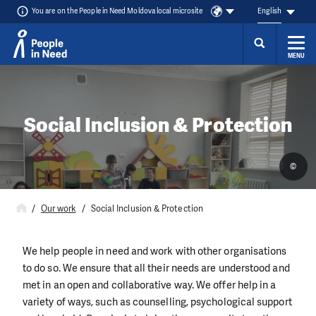
You are on the People in Need Moldova local microsite
English
MENU
Skip to content
Social Inclusion & Protection
©
Our work
Social Inclusion & Protection
We help people in need and work with other organisations
to do so. We ensure that all their needs are understood and
met in an open and collaborative way. We offer help in a
variety of ways, such as counselling, psychological support