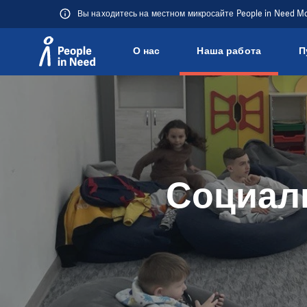
Вы находитесь на местном микросайте People in Need M
О нас
Наша работа
П
Přeskočit na obsah
Социаль