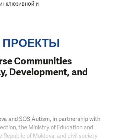
 инклюзивной и
 ПРОЕКТЫ
erse Communities
ty, Development, and
va and SOS Autism, in partnership with
ection, the Ministry of Education and
e Republic of Moldova, and civil society