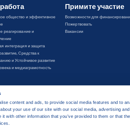
management:
About three to six out 
 работа
Примите участие
cover their basic needs. Vulnerable gr
кое общество и эффективное
Возможности для финансирован
stateless individuals, with older refug
ие
Пожертвовать
ongoing educational reforms, Moldova 
е реагирование и
Вакансии
with disparities in school attendance
вление
children, and Ukrainian children (only 
я интеграция и защита
Through this project, we aim to collab
развитие, Средства к
local authorities, but also with educat
анию и Устойчивое развитие
integration and inclusion of migrants 
овека и медиаграмотность
s
ise content and ads, to provide social media features and to anal
about your use of our site with our social media, advertising and
ha 2 Czech Republic
t with other information that you’ve provided to them or that the
 by
CZECHIA.COM
.
ices.