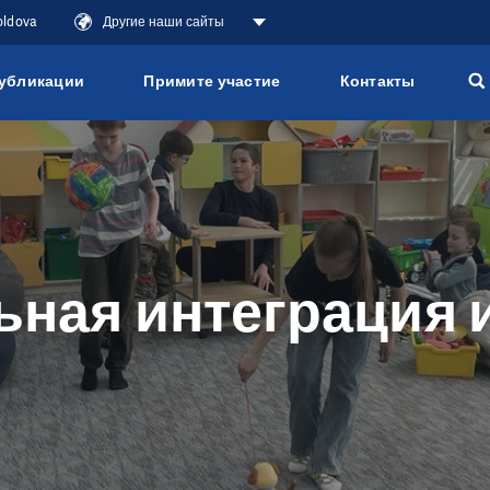
oldova
Другие наши сайты
убликации
Примите участие
Контакты
ная интеграция 