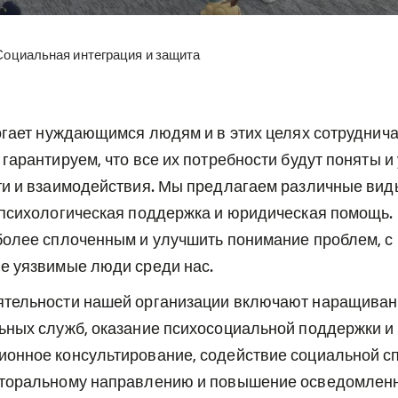
Социальная интеграция и защита
огает нуждающимся людям и в этих целях сотруднича
гарантируем, что все их потребности будут поняты и
ти и взаимодействия. Мы предлагаем различные виды
 психологическая поддержка и юридическая помощь. 
более сплоченным и улучшить понимание проблем, с
е уязвимые люди среди нас.
тельности нашей организации включают наращиван
ьных служб, оказание психосоциальной поддержки и
онное консультирование, содействие социальной с
торальному направлению и повышение осведомленн