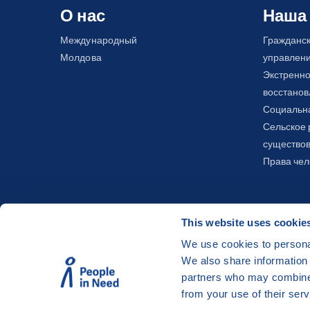
О нас
Наша
Международный
Гражданс
Молдова
управлен
Экстренно
восстано
Социальна
Сельское 
существов
Права чел
This website uses cookie
We use cookies to personal
We also share information 
©
People in Need
, Šafaříkova 635/24, 120 00 Pra
partners who may combine i
The website is generously hosted free of charge
from your use of their serv