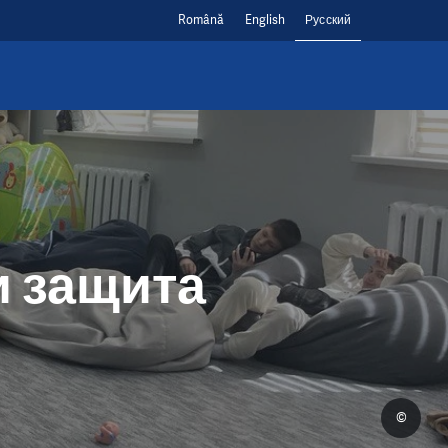
Română
English
Русский
и защита
©