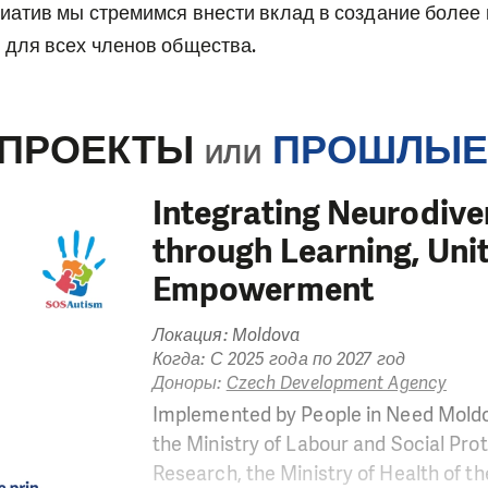
иатив мы стремимся внести вклад в создание более
для всех членов общества.
 ПРОЕКТЫ
ПРОШЛЫЕ
ИЛИ
Integrating Neurodiv
through Learning, Uni
Empowerment
Локация: Moldova
Когда: С 2025 года по 2027 год
Доноры:
Czech Development Agency
Implemented by People in Need Moldo
the Ministry of Labour and Social Prot
Research, the Ministry of Health of th