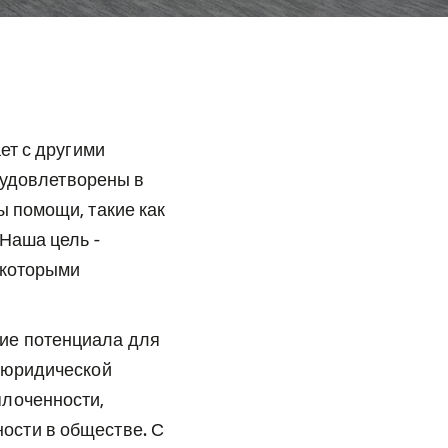
ет с другими
 удовлетворены в
 помощи, такие как
Наша цель -
 которыми
ие потенциала для
 юридической
плоченности,
ости в обществе. С