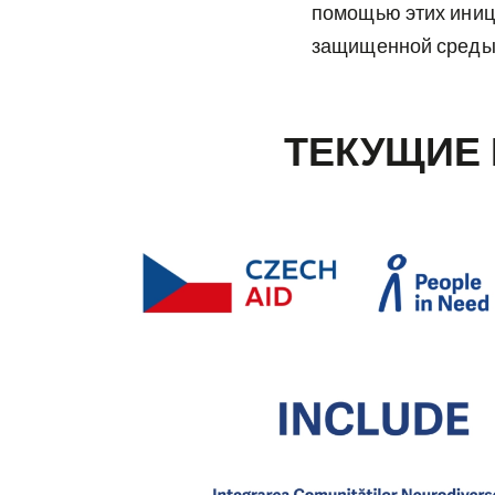
помощью этих иниц
защищенной среды 
ТЕКУЩИЕ