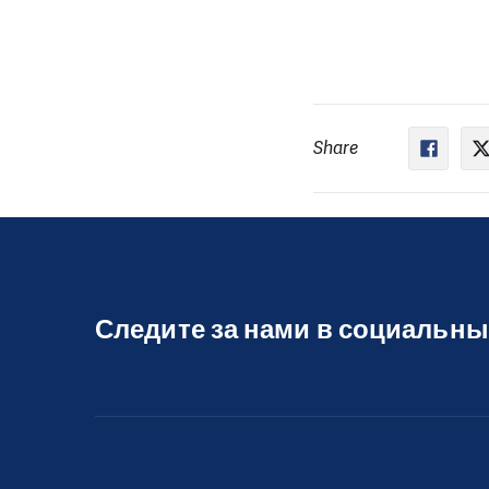
Share
Следите за нами в социальны