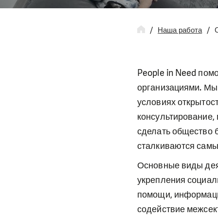
Наша работа
People in Need пом
организациями. Мы 
условиях открытос
консультирование,
сделать общество 
сталкиваются самы
Основные виды дея
укрепления социал
помощи, информаци
содействие межсек