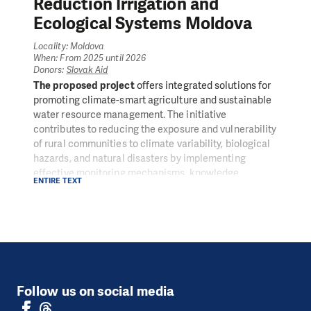
Reduction Irrigation and
Ecological Systems Moldova
Locality: Moldova
When: From 2025 until 2026
Donors:
Slovak Aid
The proposed project
offers integrated solutions for
promoting climate-smart agriculture and sustainable
water resource management. The initiative
contributes to reducing the exposure and vulnerability
of rural communities to climate variability, biological
hazards, and natural disasters by implementing
effective monitoring mechanisms, knowledge
ENTIRE TEXT
exchange, and best practices. At the same time, the
project supports the economic sustainability of small
farmers and their families.
BERRIES: Building Efficient Risk Reduction Irrigation
and Ecological Systems, Moldova
aims to enhance
the resilience and productivity of berry farmers in the
Republic of Moldova by promoting sustainable
Follow us on social media
agricultural practices, improving access to
agrometeorological services, and integrating climate