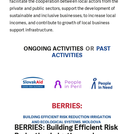
facilitate the cooperation between local actors from the
private and public sectors, support the development of
sustainable and inclusive businesses, to increase local
incomes, and contribute to growth of local business
support infrastructure.
ONGOING ACTIVITIES
OR
PAST
ACTIVITIES
BERRIES: Building Efficient Risk