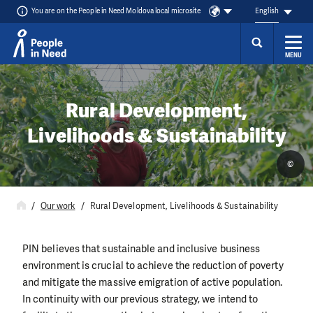
You are on the People in Need Moldova local microsite
English
MENU
Skip to content
Rural Development,
Livelihoods & Sustainability
©
Our work
Rural Development, Livelihoods & Sustainability
PIN believes that sustainable and inclusive business
environment is crucial to achieve the reduction of poverty
and mitigate the massive emigration of active population.
In continuity with our previous strategy, we intend to