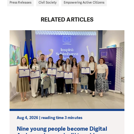
Press Releases
Civil Society
Empowering Active Citizens
RELATED ARTICLES
Aug 4, 2026 | reading time 3 minutes
Nine young people become Digital