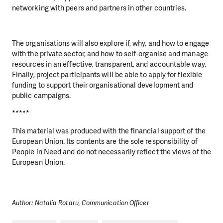
networking with peers and partners in other countries.
The organisations will also explore if, why, and how to engage
with the private sector, and how to self-organise and manage
resources in an effective, transparent, and accountable way.
Finally, project participants will be able to apply for flexible
funding to support their organisational development and
public campaigns.
*****
This material was produced with the financial support of the
European Union. Its contents are the sole responsibility of
People in Need and do not necessarily reflect the views of the
European Union.
Author: Natalia Rotaru, Communication Officer