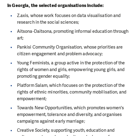
In Georgia, the selected organisations include:
Z.axis, whose work focuses on data visualisation and
research in the social sciences;
Aitsona-Daitsona, promoting informal education through
art;
Pankisi Community Organisation, whose priorities are
citizen engagement and problem advocacy;
Young Feminists, a group active in the protection of the
rights of women and girls, empowering young girls, and
promoting gender equality;
Platform Salam, which focuses on the protection of the
rights of ethnic minorities, community mobilisation, and
empowerment;
Towards New Opportunities, which promotes women's
empowerment, tolerance and diversity, and organises
campaigns against early marriage;
Creative Society, supporting youth, education and