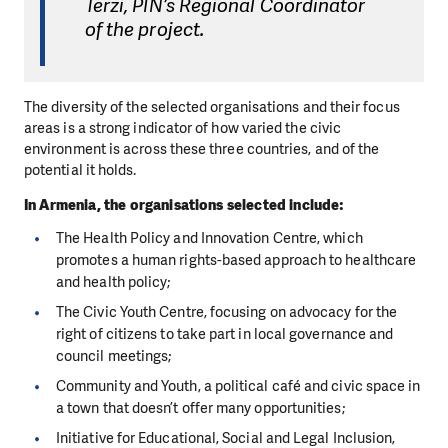
Terzi, PIN’s Regional Coordinator
of the project.
The diversity of the selected organisations and their focus
areas is a strong indicator of how varied the civic
environment is across these three countries, and of the
potential it holds.
In Armenia, the organisations selected include:
The Health Policy and Innovation Centre, which
promotes a human rights-based approach to healthcare
and health policy;
The Civic Youth Centre, focusing on advocacy for the
right of citizens to take part in local governance and
council meetings;
Community and Youth, a political café and civic space in
a town that doesn’t offer many opportunities;
Initiative for Educational, Social and Legal Inclusion,