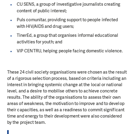
CU SENS, a group of investigative journalists creating
content of public interest;
Puls comunitar, providing support to people infected
with HIV/AIDS and drug users;
TinerEd, a group that organises informal educational
activities for youth; and
VIP CENTRU, helping people facing domestic violence.
These 24 civil society organisations were chosen as the result
of a rigorous selection process, based on criteria including an
interest in bringing systemic change at the local or national
level, and a desire to mobilise others to achieve concrete
results. The ability of the organisations to assess their own
areas of weakness, the motivation to improve and to develop
their capacities, as well as a readiness to commit significant
time and energy to their development were also considered
by the project team.