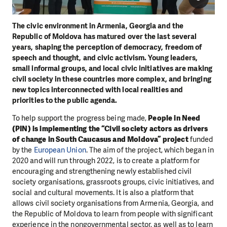
The civic environment in Armenia, Georgia and the
Republic of Moldova has matured over the last several
years, shaping the perception of democracy, freedom of
speech and thought, and civic activism. Young leaders,
small informal groups, and local civic initiatives are making
civil society in these countries more complex, and bringing
new topics interconnected with local realities and
priorities to the public agenda.
To help support the progress being made,
People in Need
(PIN) is implementing the “Civil society actors as drivers
of change in South Caucasus and Moldova” project
funded
by the
European Union
. The aim of the project, which began in
2020 and will run through 2022, is to create a platform for
encouraging and strengthening newly established civil
society organisations, grassroots groups, civic initiatives, and
social and cultural movements. It is also a platform that
allows civil society organisations from Armenia, Georgia, and
the Republic of Moldova to learn from people with significant
experience in the nongovernmental sector, as well as to learn