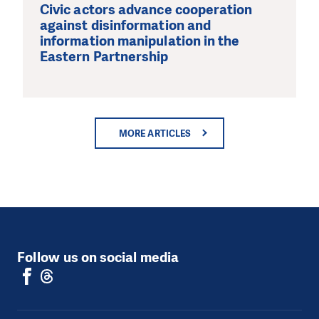
Civic actors advance cooperation
against disinformation and
information manipulation in the
Eastern Partnership
MORE ARTICLES
Follow us on social media