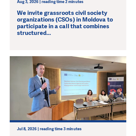
Aug 3, 2026 | reading time 2 minutes
We invite grassroots civil society
organizations (CSOs) in Moldova to
participate in a call that combines
structured...
Jul 8, 2026 | reading time 3 minutes