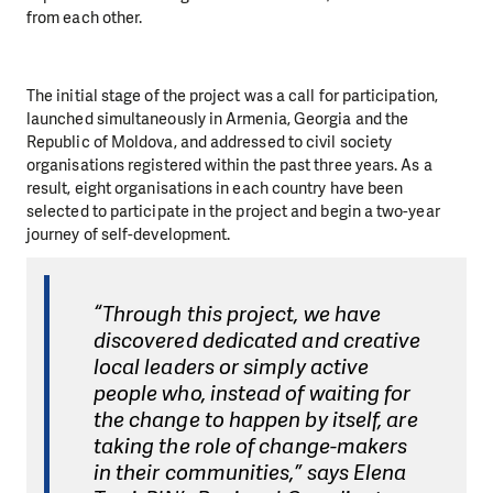
from each other.
The initial stage of the project was a call for participation,
launched simultaneously in Armenia, Georgia and the
Republic of Moldova, and addressed to civil society
organisations registered within the past three years. As a
result, eight organisations in each country have been
selected to participate in the project and begin a two-year
journey of self-development.
“Through this project, we have
discovered dedicated and creative
local leaders or simply active
people who, instead of waiting for
the change to happen by itself, are
taking the role of change-makers
in their communities,” says Elena