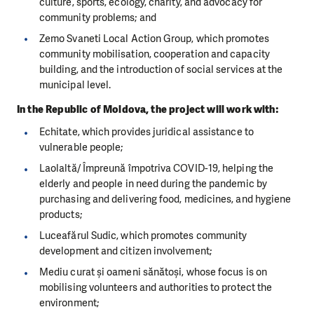
culture, sports, ecology, charity, and advocacy for
community problems; and
Zemo Svaneti Local Action Group, which promotes
community mobilisation, cooperation and capacity
building, and the introduction of social services at the
municipal level.
In the Republic of Moldova, the project will work with:
Echitate, which provides juridical assistance to
vulnerable people;
Laolaltă/ Împreună împotriva COVID-19, helping the
elderly and people in need during the pandemic by
purchasing and delivering food, medicines, and hygiene
products;
Luceafărul Sudic, which promotes community
development and citizen involvement;
Mediu curat și oameni sănătoși, whose focus is on
mobilising volunteers and authorities to protect the
environment;