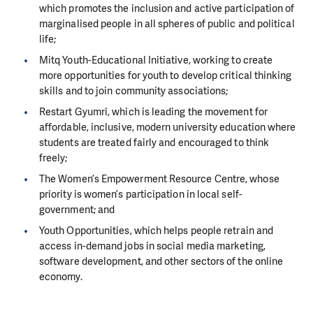
which promotes the inclusion and active participation of
marginalised people in all spheres of public and political
life;
Mitq Youth-Educational Initiative, working to create
more opportunities for youth to develop critical thinking
skills and to join community associations;
Restart Gyumri, which is leading the movement for
affordable, inclusive, modern university education where
students are treated fairly and encouraged to think
freely;
The Women’s Empowerment Resource Centre, whose
priority is women’s participation in local self-
government; and
Youth Opportunities, which helps people retrain and
access in-demand jobs in social media marketing,
software development, and other sectors of the online
economy.