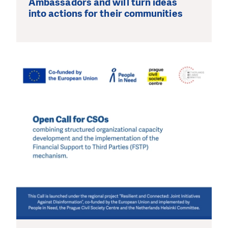
Ambassadors and will turn ideas
into actions for their communities