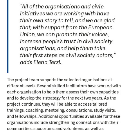
“All of the organisations and civic
initiatives we are working with have
their own story to tell, and we are glad
that, with support from the European
Union, we can promote their voices,
increase people’s trust in civil society
organisations, and help them take
their first steps as civil society actors,”
adds Elena Terzi.
The project team supports the selected organisations at
different levels. Several skilled facilitators have worked with
each organisation to help them assess their own capacities
and to develop their strategy for the next two years. As the
project continues, they will be able to access tailored
trainings, coaching, mentoring, consultations, study visits,
and fellowships. Additional opportunities available for these
organisations include strengthening connections with their
communities, supporters, and volunteers, as well as