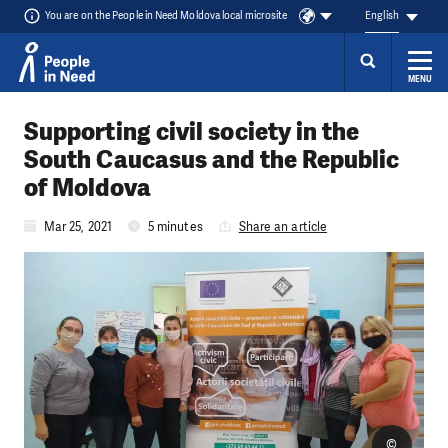
You are on the People in Need Moldova local microsite
English
MENU
Skip to content
Supporting civil society in the
South Caucasus and the Republic
of Moldova
Mar 25, 2021
5 minutes
Share an article
©