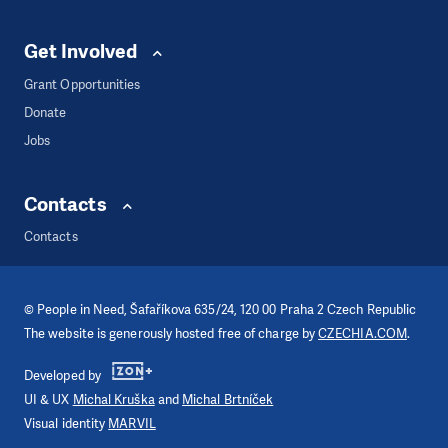
Get Involved
Grant Opportunities
Donate
Jobs
Contacts
Contacts
©
People in Need
, Šafaříkova 635/24, 120 00 Praha 2 Czech Republic
The website is generously hosted free of charge by
CZECHIA.COM
.
Developed by
UI & UX
Michal Kruška
and
Michal Brtníček
Visual identity
MARVIL