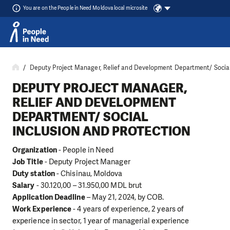
You are on the People in Need Moldova local microsite
Skip to content
Deputy Project Manager, Relief and Development Department/ Social 
DEPUTY PROJECT MANAGER,
RELIEF AND DEVELOPMENT
DEPARTMENT/ SOCIAL
INCLUSION AND PROTECTION
Organization
- People in Need
Job Title
- Deputy Project Manager
Duty station
- Chisinau, Moldova
Salary
- 30.120,00 – 31.950,00 MDL brut
Application Deadline
– May 21, 2024, by COB.
Work Experience
- 4 years of experience, 2 years of
experience in sector, 1 year of managerial experience