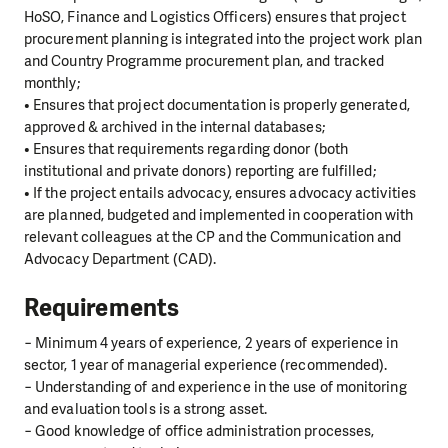
HoSO, Finance and Logistics Officers) ensures that project
procurement planning is integrated into the project work plan
and Country Programme procurement plan, and tracked
monthly;
• Ensures that project documentation is properly generated,
approved & archived in the internal databases;
• Ensures that requirements regarding donor (both
institutional and private donors) reporting are fulfilled;
• If the project entails advocacy, ensures advocacy activities
are planned, budgeted and implemented in cooperation with
relevant colleagues at the CP and the Communication and
Advocacy Department (CAD).
Requirements
− Minimum 4 years of experience, 2 years of experience in
sector, 1 year of managerial experience (recommended).
− Understanding of and experience in the use of monitoring
and evaluation tools is a strong asset.
− Good knowledge of office administration processes,