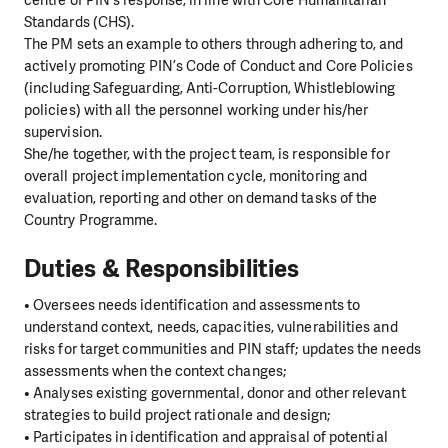
centre of PIN’s response, in line with Core Humanitarian
Standards (CHS).
The PM sets an example to others through adhering to, and
actively promoting PIN’s Code of Conduct and Core Policies
(including Safeguarding, Anti-Corruption, Whistleblowing
policies) with all the personnel working under his/her
supervision.
She/he together, with the project team, is responsible for
overall project implementation cycle, monitoring and
evaluation, reporting and other on demand tasks of the
Country Programme.
Duties & Responsibilities
• Oversees needs identification and assessments to
understand context, needs, capacities, vulnerabilities and
risks for target communities and PIN staff; updates the needs
assessments when the context changes;
• Analyses existing governmental, donor and other relevant
strategies to build project rationale and design;
• Participates in identification and appraisal of potential