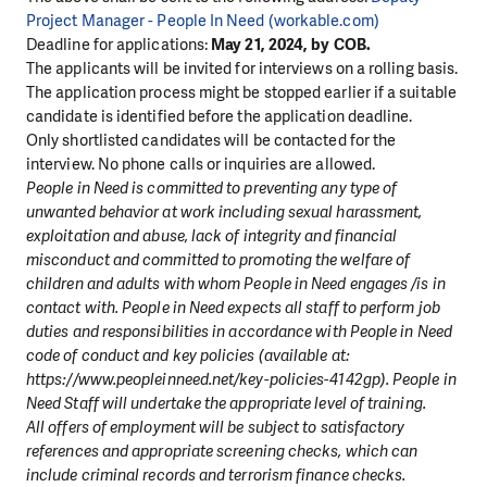
Project Manager - People In Need (workable.com)
Deadline for applications:
May 21, 2024, by COB.
The applicants will be invited for interviews on a rolling basis.
The application process might be stopped earlier if a suitable
candidate is identified before the application deadline.
Only shortlisted candidates will be contacted for the
interview. No phone calls or inquiries are allowed.
People in Need is committed to preventing any type of
unwanted behavior at work including sexual harassment,
exploitation and abuse, lack of integrity and financial
misconduct and committed to promoting the welfare of
children and adults with whom People in Need engages /is in
contact with. People in Need expects all staff to perform job
duties and responsibilities in accordance with People in Need
code of conduct and key policies (available at:
https://www.peopleinneed.net/key-policies-4142gp). People in
Need Staff will undertake the appropriate level of training.
All offers of employment will be subject to satisfactory
references and appropriate screening checks, which can
include criminal records and terrorism finance checks.