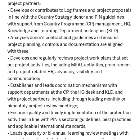
project partners;
• Develops or contributes to Log frames and project proposals
in line with the Country Strategy, donor and PIN guidelines
with support from Country Programme (CP) management, HQ,
Knowledge and Learning Department colleagues (KLD).
• Analyses donor’s contract and guidelines and ensures
project planning, controls and documentation are aligned
with these;
• Develops and regularly reviews project work plans that set
out project activities, including MEAL activities, procurement
and project-related HR, advocacy, visibility and
communication;
• Establishes and leads coordination mechanisms with
support departments at the CP, the HQ desk and KLD, and
with project partners, including through leading monthly or
bimonthly project review meetings;
• Ensures quality and timely implementation of the protection
activities in line with PIN’s sectoral guidelines, best practices
and applicable international standards;
• Leads quarterly or bi-annual learning review meetings with