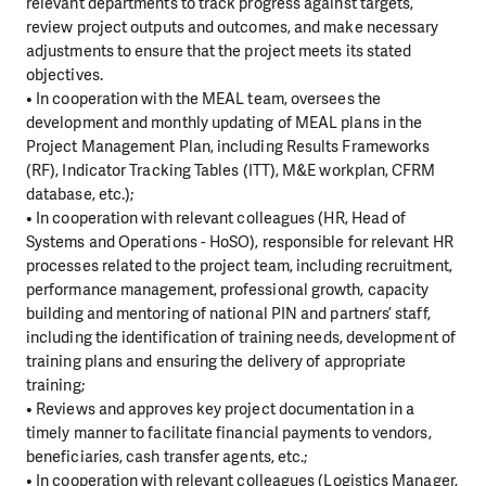
relevant departments to track progress against targets,
review project outputs and outcomes, and make necessary
adjustments to ensure that the project meets its stated
objectives.
• In cooperation with the MEAL team, oversees the
development and monthly updating of MEAL plans in the
Project Management Plan, including Results Frameworks
(RF), Indicator Tracking Tables (ITT), M&E workplan, CFRM
database, etc.);
• In cooperation with relevant colleagues (HR, Head of
Systems and Operations - HoSO), responsible for relevant HR
processes related to the project team, including recruitment,
performance management, professional growth, capacity
building and mentoring of national PIN and partners’ staff,
including the identification of training needs, development of
training plans and ensuring the delivery of appropriate
training;
• Reviews and approves key project documentation in a
timely manner to facilitate financial payments to vendors,
beneficiaries, cash transfer agents, etc.;
• In cooperation with relevant colleagues (Logistics Manager,