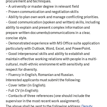
procurement and techniques.
− A university or master degree in relevant field
− Proven communication and negotiation skills
− Ability to plan own work and manage conflicting priorities.
− Good communication (spoken and written) skills, including
ability to explain and present complex information and
prepare written documents/communications in a clear,
concise style.
− Demonstrated experience with MS Office suite application
particularly with Outlook, Word, Excel, and PowerPoint.
− Good interpersonal skills and ability to establish and
maintain effective working relations with people in a multi-
cultural, multi-ethnic environment with sensitivity and
respect for diversity.
− Fluency in English, Romanian and Russian.
Interested applicants must submit the following:
− Cover letter (in English);
− Full CV (in English);
− Contacts of three references (one should include the
supervisor in the most recent work assignment).
The above shall be sent to the following address:
Deputy