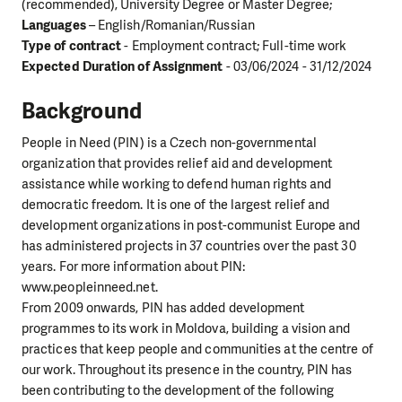
(recommended), University Degree or Master Degree;
Languages
– English/Romanian/Russian
Type of contract
- Employment contract; Full-time work
Expected Duration of Assignment
- 03/06/2024 - 31/12/2024
Background
People in Need (PIN) is a Czech non-governmental
organization that provides relief aid and development
assistance while working to defend human rights and
democratic freedom. It is one of the largest relief and
development organizations in post-communist Europe and
has administered projects in 37 countries over the past 30
years. For more information about PIN:
www.peopleinneed.net.
From 2009 onwards, PIN has added development
programmes to its work in Moldova, building a vision and
practices that keep people and communities at the centre of
our work. Throughout its presence in the country, PIN has
been contributing to the development of the following