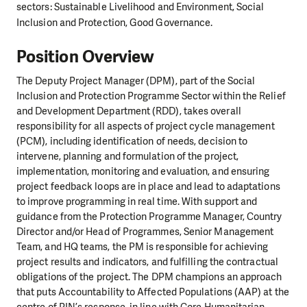
sectors: Sustainable Livelihood and Environment, Social
Inclusion and Protection, Good Governance.
Position Overview
The Deputy Project Manager (DPM), part of the Social
Inclusion and Protection Programme Sector within the Relief
and Development Department (RDD), takes overall
responsibility for all aspects of project cycle management
(PCM), including identification of needs, decision to
intervene, planning and formulation of the project,
implementation, monitoring and evaluation, and ensuring
project feedback loops are in place and lead to adaptations
to improve programming in real time. With support and
guidance from the Protection Programme Manager, Country
Director and/or Head of Programmes, Senior Management
Team, and HQ teams, the PM is responsible for achieving
project results and indicators, and fulfilling the contractual
obligations of the project. The DPM champions an approach
that puts Accountability to Affected Populations (AAP) at the