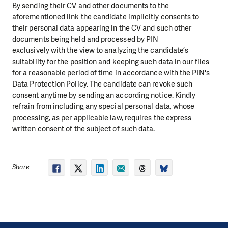
By sending their CV and other documents to the
aforementioned link the candidate implicitly consents to
their personal data appearing in the CV and such other
documents being held and processed by PIN
exclusively with the view to analyzing the candidate’s
suitability for the position and keeping such data in our files
for a reasonable period of time in accordance with the PIN's
Data Protection Policy. The candidate can revoke such
consent anytime by sending an according notice. Kindly
refrain from including any special personal data, whose
processing, as per applicable law, requires the express
written consent of the subject of such data.
Share