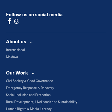
Follow us on social media
About us
International
Moldova
Our Work
Civil Society & Good Governance
Emergency Response & Recovery
Social Inclusion and Protection
Rural Development, Livelihoods and Sustainability
Human Rights & Media Literacy