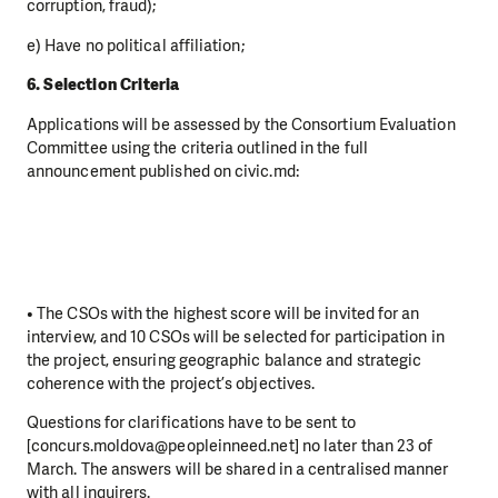
corruption, fraud);
e) Have no political affiliation;
6. Selection Criteria
Applications will be assessed by the Consortium Evaluation
Committee using the criteria outlined in the full
announcement published on civic.md:
• The CSOs with the highest score will be invited for an
interview, and 10 CSOs will be selected for participation in
the project, ensuring geographic balance and strategic
coherence with the project’s objectives.
Questions for clarifications have to be sent to
[concurs.moldova@peopleinneed.net] no later than 23 of
March. The answers will be shared in a centralised manner
with all inquirers.