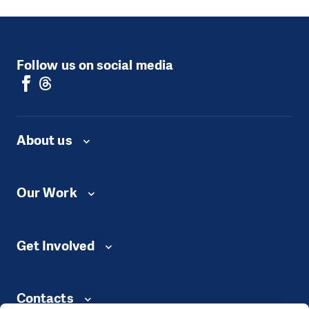
Follow us on social media
About us
Our Work
Get Involved
Contacts