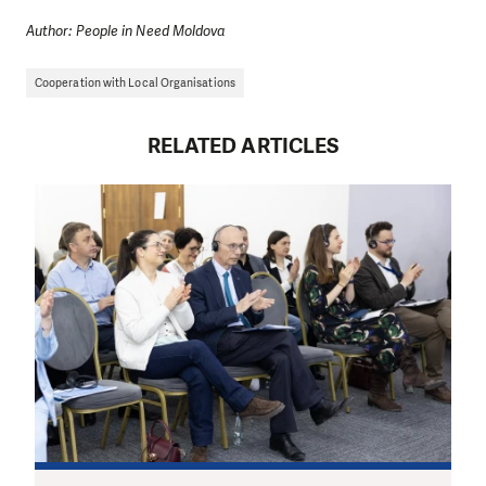
Author: People in Need Moldova
Cooperation with Local Organisations
RELATED ARTICLES