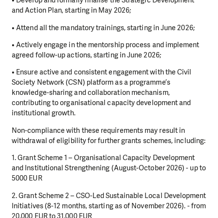
• Develop and formally finalise the Strategic Development
and Action Plan, starting in May 2026;
• Attend all the mandatory trainings, starting in June 2026;
• Actively engage in the mentorship process and implement
agreed follow-up actions, starting in June 2026;
• Ensure active and consistent engagement with the Civil
Society Network (CSN) platform as a programme’s
knowledge-sharing and collaboration mechanism,
contributing to organisational capacity development and
institutional growth.
Non-compliance with these requirements may result in
withdrawal of eligibility for further grants schemes, including:
1. Grant Scheme 1 – Organisational Capacity Development
and Institutional Strengthening (August-October 2026) - up to
5000 EUR
2. Grant Scheme 2 – CSO-Led Sustainable Local Development
Initiatives (8-12 months, starting as of November 2026). - from
20.000 EUR to 31.000 EUR