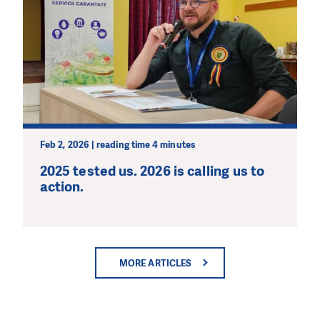
Feb 2, 2026 | reading time 4 minutes
2025 tested us. 2026 is calling us to
action.
MORE ARTICLES