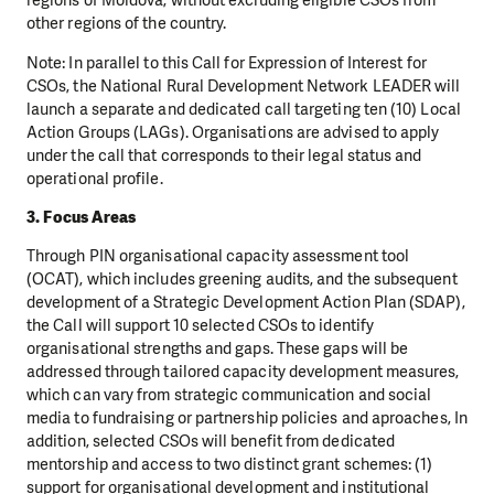
regions of Moldova, without excluding eligible CSOs from
other regions of the country.
Note: In parallel to this Call for Expression of Interest for
CSOs, the National Rural Development Network LEADER will
launch a separate and dedicated call targeting ten (10) Local
Action Groups (LAGs). Organisations are advised to apply
under the call that corresponds to their legal status and
operational profile.
3. Focus Areas
Through PIN organisational capacity assessment tool
(OCAT), which includes greening audits, and the subsequent
development of a Strategic Development Action Plan (SDAP),
the Call will support 10 selected CSOs to identify
organisational strengths and gaps. These gaps will be
addressed through tailored capacity development measures,
which can vary from strategic communication and social
media to fundraising or partnership policies and aproaches, In
addition, selected CSOs will benefit from dedicated
mentorship and access to two distinct grant schemes: (1)
support for organisational development and institutional