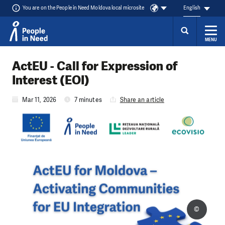
You are on the People in Need Moldova local microsite
English
MENU
Skip to content
ActEU - Call for Expression of
Interest (EOI)
Mar 11, 2026
7 minutes
Share an article
©