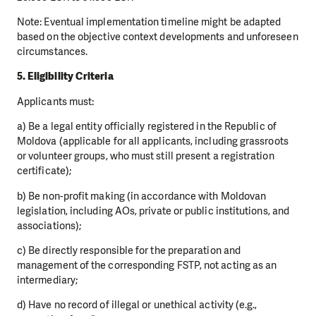
Note: Eventual implementation timeline might be adapted
based on the objective context developments and unforeseen
circumstances.
5. Eligibility Criteria
Applicants must:
a) Be a legal entity officially registered in the Republic of
Moldova (applicable for all applicants, including grassroots
or volunteer groups, who must still present a registration
certificate);
b) Be non-profit making (in accordance with Moldovan
legislation, including AOs, private or public institutions, and
associations);
c) Be directly responsible for the preparation and
management of the corresponding FSTP, not acting as an
intermediary;
d) Have no record of illegal or unethical activity (e.g.,