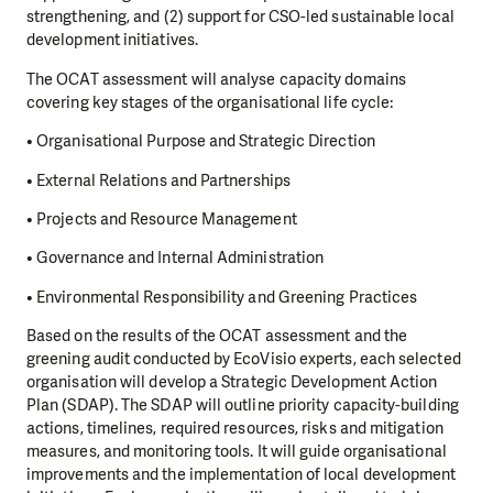
strengthening, and (2) support for CSO-led sustainable local
development initiatives.
The OCAT assessment will analyse capacity domains
covering key stages of the organisational life cycle:
• Organisational Purpose and Strategic Direction
• External Relations and Partnerships
• Projects and Resource Management
• Governance and Internal Administration
• Environmental Responsibility and Greening Practices
Based on the results of the OCAT assessment and the
greening audit conducted by EcoVisio experts, each selected
organisation will develop a Strategic Development Action
Plan (SDAP). The SDAP will outline priority capacity-building
actions, timelines, required resources, risks and mitigation
measures, and monitoring tools. It will guide organisational
improvements and the implementation of local development