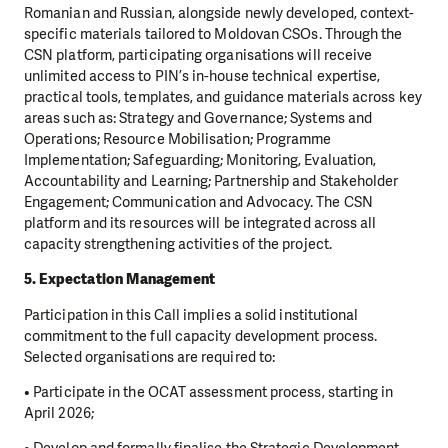
Romanian and Russian, alongside newly developed, context-
specific materials tailored to Moldovan CSOs. Through the
CSN platform, participating organisations will receive
unlimited access to PIN’s in-house technical expertise,
practical tools, templates, and guidance materials across key
areas such as: Strategy and Governance; Systems and
Operations; Resource Mobilisation; Programme
Implementation; Safeguarding; Monitoring, Evaluation,
Accountability and Learning; Partnership and Stakeholder
Engagement; Communication and Advocacy. The CSN
platform and its resources will be integrated across all
capacity strengthening activities of the project.
5. Expectation Management
Participation in this Call implies a solid institutional
commitment to the full capacity development process.
Selected organisations are required to:
• Participate in the OCAT assessment process, starting in
April 2026;