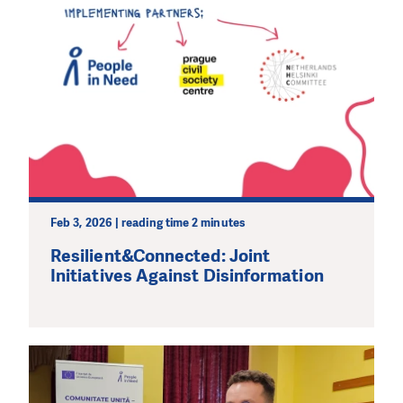
Feb 3, 2026 | reading time 2 minutes
Resilient&Connected: Joint
Initiatives Against Disinformation