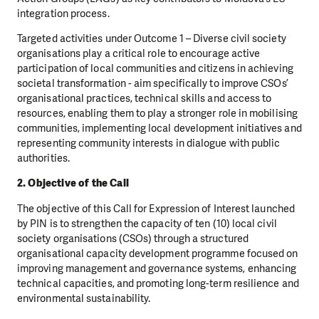
integration process.
Targeted activities under Outcome 1 – Diverse civil society
organisations play a critical role to encourage active
participation of local communities and citizens in achieving
societal transformation - aim specifically to improve CSOs’
organisational practices, technical skills and access to
resources, enabling them to play a stronger role in mobilising
communities, implementing local development initiatives and
representing community interests in dialogue with public
authorities.
2. Objective of the Call
The objective of this Call for Expression of Interest launched
by PIN is to strengthen the capacity of ten (10) local civil
society organisations (CSOs) through a structured
organisational capacity development programme focused on
improving management and governance systems, enhancing
technical capacities, and promoting long-term resilience and
environmental sustainability.