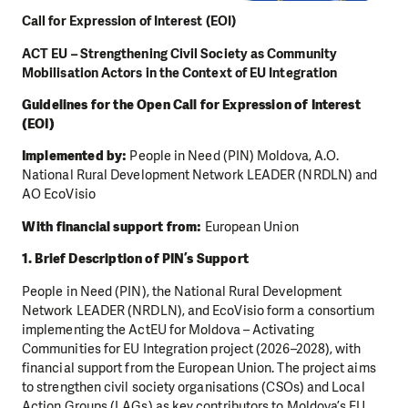
Call for Expression of Interest (EOI)
ACT EU – Strengthening Civil Society as Community
Mobilisation Actors in the Context of EU Integration
Guidelines for the Open Call for Expression of Interest
(EOI)
Implemented by:
People in Need (PIN) Moldova, A.O.
National Rural Development Network LEADER (NRDLN) and
AO EcoVisio
With financial support from:
European Union
1. Brief Description of PIN’s Support
People in Need (PIN), the National Rural Development
Network LEADER (NRDLN), and EcoVisio form a consortium
implementing the ActEU for Moldova – Activating
Communities for EU Integration project (2026–2028), with
financial support from the European Union. The project aims
to strengthen civil society organisations (CSOs) and Local
Action Groups (LAGs) as key contributors to Moldova’s EU