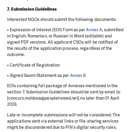
7. Submission Guidelines
Interested NGOs should submit the following documents:
• Expression of Interest (EOI) Form as per
Annex A
, submitted
in English, Romanian, or Russian in Word (editable) and
signed PDF versions. All applicant CSOs will be notified of
the results of the application process, regardless of the
outcome.
• Certificate of Registration
• Signed Sworn Statement as per
Annex B
EOIs containing full package of Annexes mentioned in the
section 7. Submission Guidelines should be sent by email to
[concurs.moldova@peopleinneed.net] no later than 01 April
2026.
Late or incomplete submissions will not be considered. The
applications sent via external links or file-sharing services
might be disconsidered due to PIN’s digital security rules.