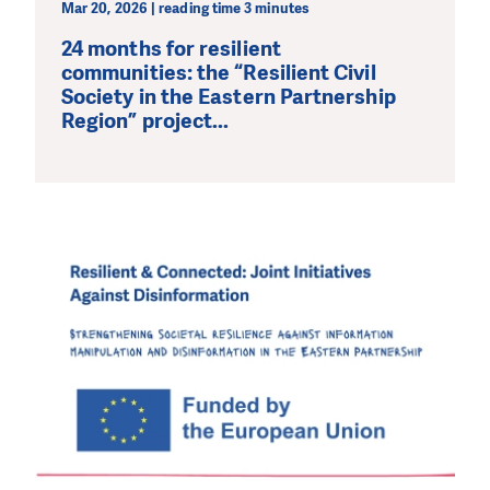
Mar 20, 2026 | reading time 3 minutes
24 months for resilient
communities: the “Resilient Civil
Society in the Eastern Partnership
Region” project...