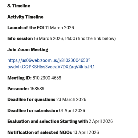
8. Timeline
Activity Timeline
Launch of the EOI
11 March 2026
Info session
16 March 2026, 14:00 (find the link below)
Join Zoom Meeting
https://us06web.zoom.us/j/81023004659?
pwd=lkCQPKSHlys3veeaV7DXZaqV4klsJR.1
Meeting ID:
810 2300 4659
Passcode:
158589
Deadline for questions
23 March 2026
Deadline for submission
01 April 2026
Evaluation and selection Starting with
2 April 2026
Notification of selected NGOs
13 April 2026