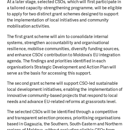
At a later stage, selected CSOs, which will first participate in
a tailored capacity-strengthening programme, will be eligible
to apply for two distinct grant schemes designed to support
the implementation of local initiatives and community
mobilisation activities.
The first grant scheme will aim to consolidate internal
systems, strengthen accountability and organisational
resilience, mobilise communities, diversify funding sources,
and enhance CSOs’ contribution to Moldova’s EU integration
agenda. The findings and priorities identified in each
organisation’s Strategic Development and Action Plan will
serve as the basis for accessing this support.
The second grant scheme will support CSO-led sustainable
local development initiatives, enabling the implementation of
innovative community-based projects that respond to local
needs and advance EU-related reforms at grassroots level.
The selected CSOs will be identified through a competitive
and transparent selection process, prioritising organisations
based in Gagauzia, the Southern, South-Eastern and Northern