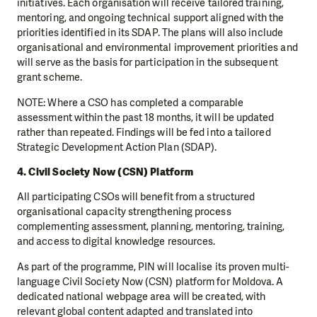
initiatives. Each organisation will receive tailored training,
mentoring, and ongoing technical support aligned with the
priorities identified in its SDAP. The plans will also include
organisational and environmental improvement priorities and
will serve as the basis for participation in the subsequent
grant scheme.
NOTE: Where a CSO has completed a comparable
assessment within the past 18 months, it will be updated
rather than repeated. Findings will be fed into a tailored
Strategic Development Action Plan (SDAP).
4. Civil Society Now (CSN) Platform
All participating CSOs will benefit from a structured
organisational capacity strengthening process
complementing assessment, planning, mentoring, training,
and access to digital knowledge resources.
As part of the programme, PIN will localise its proven multi-
language Civil Society Now (CSN) platform for Moldova. A
dedicated national webpage area will be created, with
relevant global content adapted and translated into