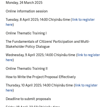
Monday, 24 March 2025
Online information session
Tuesday, 8 April 2025; 14:00 Chișinău time (
link to register
here
)
Online Thematic Training I
The Fundamentals of Citizens’ Participation and Multi-
Stakeholder Policy Dialogue
Wednesday, 9 April 2025; 14:00 Chișinău time (
link to register
here
)
Online Thematic Training II
How to Write the Project Proposal Effectively
Thursday, 10 April 2025; 14:00 Chișinău time (
link to register
here
)
Deadline to submit proposals