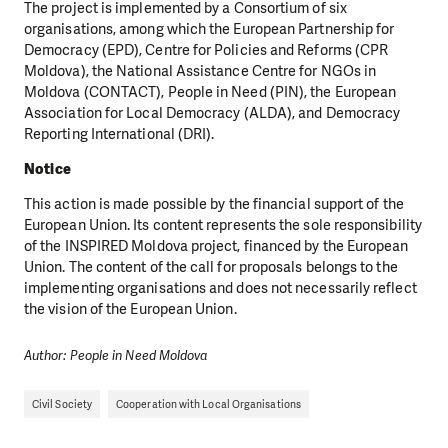
The project is implemented by a Consortium of six
organisations, among which the European Partnership for
Democracy (EPD), Centre for Policies and Reforms (CPR
Moldova), the National Assistance Centre for NGOs in
Moldova (CONTACT), People in Need (PIN), the European
Association for Local Democracy (ALDA), and Democracy
Reporting International (DRI).
Notice
This action is made possible by the financial support of the
European Union. Its content represents the sole responsibility
of the INSPIRED Moldova project, financed by the European
Union. The content of the call for proposals belongs to the
implementing organisations and does not necessarily reflect
the vision of the European Union.
Author: People in Need Moldova
Civil Society
Cooperation with Local Organisations