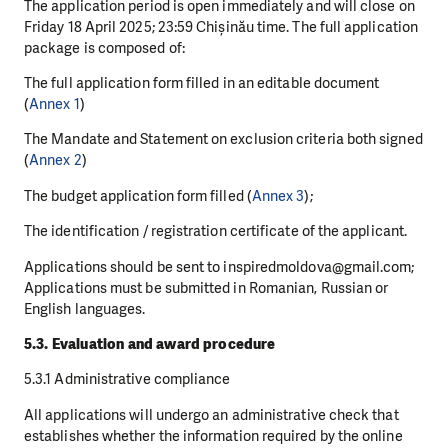
The application period is open immediately and will close on
Friday 18 April 2025; 23:59 Chișinău time. The full application
package is composed of:
The full application form filled in an editable document
(
Annex 1
)
The Mandate and Statement on exclusion criteria both signed
(
Annex 2
)
The budget application form filled (
Annex 3
);
The identification / registration certificate of the applicant.
Applications should be sent to inspiredmoldova@gmail.com;
Applications must be submitted in Romanian, Russian or
English languages.
5.3. Evaluation and award procedure
5.3.1 Administrative compliance
All applications will undergo an administrative check that
establishes whether the information required by the online