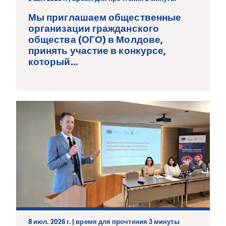
Мы приглашаем общественные
организации гражданского
общества (ОГО) в Молдове,
принять участие в конкурсе,
который...
8 июл. 2026 г. | время для прочтения 3 минуты