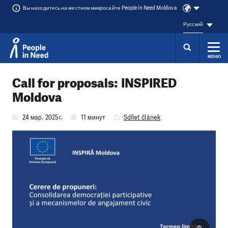
Вы находитесь на местном микросайте People in Need Moldova
Русский
МЕНЮ
Přeskočit na obsah
Call for proposals: INSPIRED
Moldova
24 мар. 2025 г.
11 минут
Sdílet článek