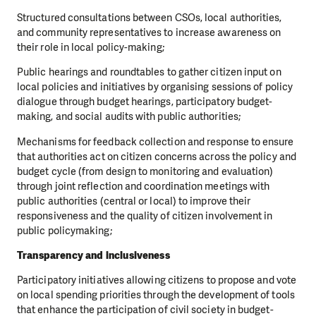
Structured consultations between CSOs, local authorities,
and community representatives to increase awareness on
their role in local policy-making;
Public hearings and roundtables to gather citizen input on
local policies and initiatives by organising sessions of policy
dialogue through budget hearings, participatory budget-
making, and social audits with public authorities;
Mechanisms for feedback collection and response to ensure
that authorities act on citizen concerns across the policy and
budget cycle (from design to monitoring and evaluation)
through joint reflection and coordination meetings with
public authorities (central or local) to improve their
responsiveness and the quality of citizen involvement in
public policymaking;
Transparency and inclusiveness
Participatory initiatives allowing citizens to propose and vote
on local spending priorities through the development of tools
that enhance the participation of civil society in budget-