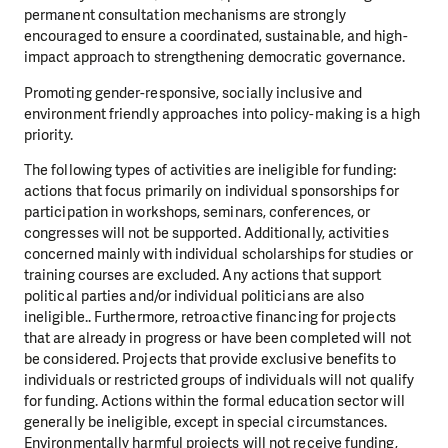
permanent consultation mechanisms are strongly
encouraged to ensure a coordinated, sustainable, and high-
impact approach to strengthening democratic governance.
Promoting gender-responsive, socially inclusive and
environment friendly approaches into policy-making is a high
priority.
The following types of activities are ineligible for funding:
actions that focus primarily on individual sponsorships for
participation in workshops, seminars, conferences, or
congresses will not be supported. Additionally, activities
concerned mainly with individual scholarships for studies or
training courses are excluded. Any actions that support
political parties and/or individual politicians are also
ineligible.. Furthermore, retroactive financing for projects
that are already in progress or have been completed will not
be considered. Projects that provide exclusive benefits to
individuals or restricted groups of individuals will not qualify
for funding. Actions within the formal education sector will
generally be ineligible, except in special circumstances.
Environmentally harmful projects will not receive funding,