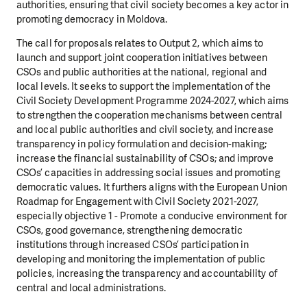
authorities, ensuring that civil society becomes a key actor in
promoting democracy in Moldova.
The call for proposals relates to Output 2, which aims to
launch and support joint cooperation initiatives between
CSOs and public authorities at the national, regional and
local levels. It seeks to support the implementation of the
Civil Society Development Programme 2024-2027, which aims
to strengthen the cooperation mechanisms between central
and local public authorities and civil society, and increase
transparency in policy formulation and decision-making;
increase the financial sustainability of CSOs; and improve
CSOs’ capacities in addressing social issues and promoting
democratic values. It furthers aligns with the European Union
Roadmap for Engagement with Civil Society 2021-2027,
especially objective 1 - Promote a conducive environment for
CSOs, good governance, strengthening democratic
institutions through increased CSOs’ participation in
developing and monitoring the implementation of public
policies, increasing the transparency and accountability of
central and local administrations.