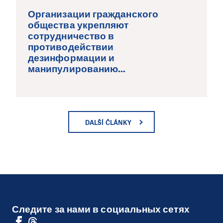
Организации гражданского
общества укрепляют
сотрудничество в
противодействии
дезинформации и
манипулированию...
DALŠÍ ČLÁNKY
Следите за нами в социальных сетях