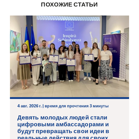
ПОХОЖИЕ СТАТЬИ
4 авг. 2026 г. | время для прочтения 3 минуты
Девять молодых людей стали
цифровыми амбассадорами и
будут превращать свои идеи в
реальные действия для своих