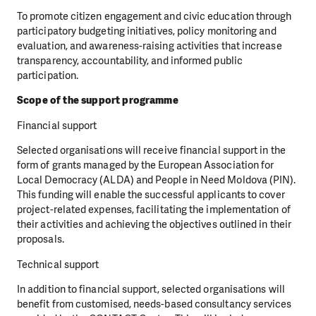
To promote citizen engagement and civic education through
participatory budgeting initiatives, policy monitoring and
evaluation, and awareness-raising activities that increase
transparency, accountability, and informed public
participation.
Scope of the support programme
Financial support
Selected organisations will receive financial support in the
form of grants managed by the European Association for
Local Democracy (ALDA) and People in Need Moldova (PIN).
This funding will enable the successful applicants to cover
project-related expenses, facilitating the implementation of
their activities and achieving the objectives outlined in their
proposals.
Technical support
In addition to financial support, selected organisations will
benefit from customised, needs-based consultancy services