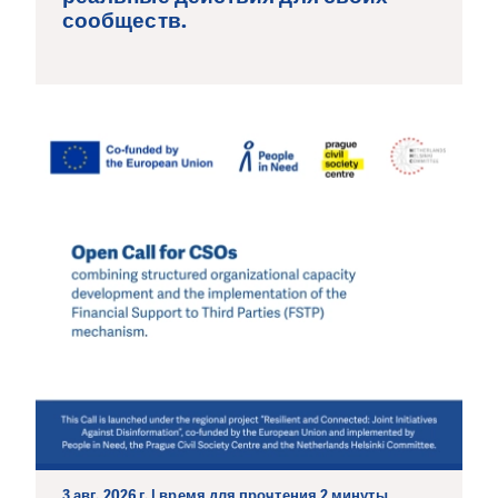
сообществ.
3 авг. 2026 г. | время для прочтения 2 минуты