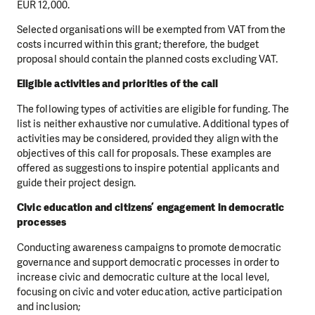
EUR 12,000.
Selected organisations will be exempted from VAT from the
costs incurred within this grant; therefore, the budget
proposal should contain the planned costs excluding VAT.
Eligible activities and priorities of the call
The following types of activities are eligible for funding. The
list is neither exhaustive nor cumulative. Additional types of
activities may be considered, provided they align with the
objectives of this call for proposals. These examples are
offered as suggestions to inspire potential applicants and
guide their project design.
Civic education and citizens’ engagement in democratic
processes
Conducting awareness campaigns to promote democratic
governance and support democratic processes in order to
increase civic and democratic culture at the local level,
focusing on civic and voter education, active participation
and inclusion;