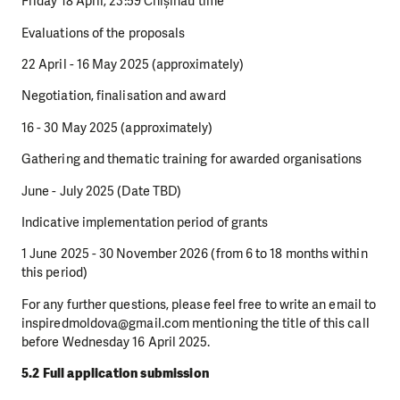
Friday 18 April, 23:59 Chișinău time
Evaluations of the proposals
22 April - 16 May 2025 (approximately)
Negotiation, finalisation and award
16 - 30 May 2025 (approximately)
Gathering and thematic training for awarded organisations
June - July 2025 (Date TBD)
Indicative implementation period of grants
1 June 2025 - 30 November 2026 (from 6 to 18 months within
this period)
For any further questions, please feel free to write an email to
inspiredmoldova@gmail.com mentioning the title of this call
before Wednesday 16 April 2025.
5.2 Full application submission