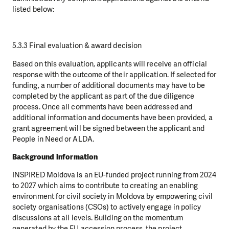
listed below:
5.3.3 Final evaluation & award decision
Based on this evaluation, applicants will receive an official
response with the outcome of their application. If selected for
funding, a number of additional documents may have to be
completed by the applicant as part of the due diligence
process. Once all comments have been addressed and
additional information and documents have been provided, a
grant agreement will be signed between the applicant and
People in Need or ALDA.
Background information
INSPIRED Moldova is an EU-funded project running from 2024
to 2027 which aims to contribute to creating an enabling
environment for civil society in Moldova by empowering civil
society organisations (CSOs) to actively engage in policy
discussions at all levels. Building on the momentum
generated by the EU accession process, the project