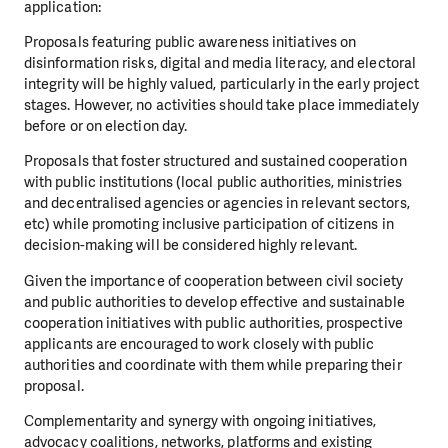
application:
Proposals featuring public awareness initiatives on
disinformation risks, digital and media literacy, and electoral
integrity will be highly valued, particularly in the early project
stages. However, no activities should take place immediately
before or on election day.
Proposals that foster structured and sustained cooperation
with public institutions (local public authorities, ministries
and decentralised agencies or agencies in relevant sectors,
etc) while promoting inclusive participation of citizens in
decision-making will be considered highly relevant.
Given the importance of cooperation between civil society
and public authorities to develop effective and sustainable
cooperation initiatives with public authorities, prospective
applicants are encouraged to work closely with public
authorities and coordinate with them while preparing their
proposal.
Complementarity and synergy with ongoing initiatives,
advocacy coalitions, networks, platforms and existing