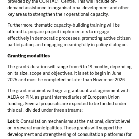
provided by the CONTACT Centre. This will include on-
demand assistance in organisational development and other
key areas to strengthen their operational capacity.
Furthermore, thematic capacity-building training will be
offered to prepare project implementers to engage
effectively in democratic processes, promoting active citizen
participation, and engaging meaningfully in policy dialogue.
Granting modalities
The grants’ duration will range from 6 to 18 months, depending
on its size, scope and objectives. It is set to begin in June
2025 and must be completed no later than November 2026.
The grant recipient will sign a grant contract agreement with
ALDA or PIN, as grant intermediaries of European Union
funding. Several proposals are expected to be funded under
this call, divided under three streams:
Lot 1:
Consultation mechanisms at the national, district level
or in several municipalities. These grants will support the
development and strengthening of consultation platforms (for