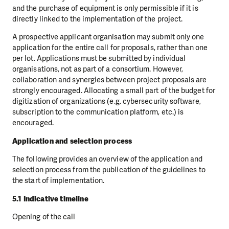
and the purchase of equipment is only permissible if it is
directly linked to the implementation of the project.
A prospective applicant organisation may submit only one
application for the entire call for proposals, rather than one
per lot. Applications must be submitted by individual
organisations, not as part of a consortium. However,
collaboration and synergies between project proposals are
strongly encouraged. Allocating a small part of the budget for
digitization of organizations (e.g. cybersecurity software,
subscription to the communication platform, etc.) is
encouraged.
Application and selection process
The following provides an overview of the application and
selection process from the publication of the guidelines to
the start of implementation.
5.1 Indicative timeline
Opening of the call