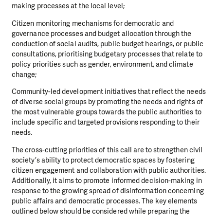
making processes at the local level;
Citizen monitoring mechanisms for democratic and
governance processes and budget allocation through the
conduction of social audits, public budget hearings, or public
consultations, prioritising budgetary processes that relate to
policy priorities such as gender, environment, and climate
change;
Community-led development initiatives that reflect the needs
of diverse social groups by promoting the needs and rights of
the most vulnerable groups towards the public authorities to
include specific and targeted provisions responding to their
needs.
The cross-cutting priorities of this call are to strengthen civil
society’s ability to protect democratic spaces by fostering
citizen engagement and collaboration with public authorities.
Additionally, it aims to promote informed decision-making in
response to the growing spread of disinformation concerning
public affairs and democratic processes. The key elements
outlined below should be considered while preparing the