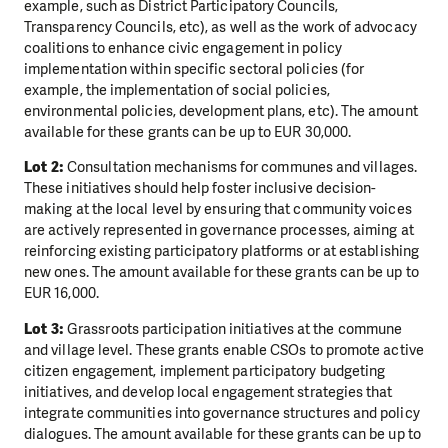
example, such as District Participatory Councils,
Transparency Councils, etc), as well as the work of advocacy
coalitions to enhance civic engagement in policy
implementation within specific sectoral policies (for
example, the implementation of social policies,
environmental policies, development plans, etc). The amount
available for these grants can be up to EUR 30,000.
Lot 2:
Consultation mechanisms for communes and villages.
These initiatives should help foster inclusive decision-
making at the local level by ensuring that community voices
are actively represented in governance processes, aiming at
reinforcing existing participatory platforms or at establishing
new ones. The amount available for these grants can be up to
EUR 16,000.
Lot 3:
Grassroots participation initiatives at the commune
and village level. These grants enable CSOs to promote active
citizen engagement, implement participatory budgeting
initiatives, and develop local engagement strategies that
integrate communities into governance structures and policy
dialogues. The amount available for these grants can be up to