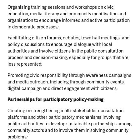
Organising training sessions and workshops on civic
education, media literacy and community mobilisation and
organisation to encourage informed and active participation
in democratic processes;
Facilitating citizen forums, debates, town hall meetings, and
policy discussions to encourage dialogue with local
authorities and involve citizens in the public consultation
process and decision-making, especially for groups that are
less represented;
Promoting civic responsibility through awareness campaigns
and media outreach, including through community events,
digital campaign and direct engagement with citizens;
Partnerships for participatory policy-making
Creating or strengthening multi-stakeholder consultation
platforms and other participatory mechanisms involving
public authorities to develop sustainable partnerships among
community actors and to involve them in solving community
problems;