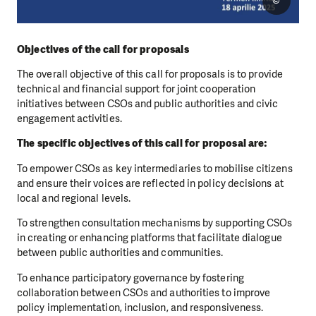
©
Objectives of the call for proposals
The overall objective of this call for proposals is to provide
technical and financial support for joint cooperation
initiatives between CSOs and public authorities and civic
engagement activities.
The specific objectives of this call for proposal are:
To empower CSOs as key intermediaries to mobilise citizens
and ensure their voices are reflected in policy decisions at
local and regional levels.
To strengthen consultation mechanisms by supporting CSOs
in creating or enhancing platforms that facilitate dialogue
between public authorities and communities.
To enhance participatory governance by fostering
collaboration between CSOs and authorities to improve
policy implementation, inclusion, and responsiveness.