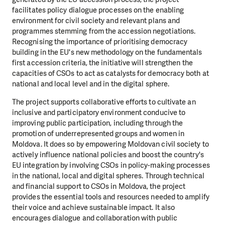
facilitates policy dialogue processes on the enabling
environment for civil society and relevant plans and
programmes stemming from the accession negotiations.
Recognising the importance of prioritising democracy
building in the EU's new methodology on the fundamentals
first accession criteria, the initiative will strengthen the
capacities of CSOs to act as catalysts for democracy both at
national and local level and in the digital sphere.
The project supports collaborative efforts to cultivate an
inclusive and participatory environment conducive to
improving public participation, including through the
promotion of underrepresented groups and women in
Moldova. It does so by empowering Moldovan civil society to
actively influence national policies and boost the country's
EU integration by involving CSOs in policy-making processes
in the national, local and digital spheres. Through technical
and financial support to CSOs in Moldova, the project
provides the essential tools and resources needed to amplify
their voice and achieve sustainable impact. It also
encourages dialogue and collaboration with public