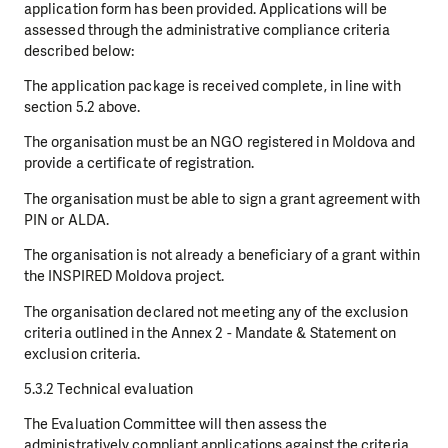
application form has been provided. Applications will be
assessed through the administrative compliance criteria
described below:
The application package is received complete, in line with
section 5.2 above.
The organisation must be an NGO registered in Moldova and
provide a certificate of registration.
The organisation must be able to sign a grant agreement with
PIN or ALDA.
The organisation is not already a beneficiary of a grant within
the INSPIRED Moldova project.
The organisation declared not meeting any of the exclusion
criteria outlined in the Annex 2 - Mandate & Statement on
exclusion criteria.
5.3.2 Technical evaluation
The Evaluation Committee will then assess the
administratively compliant applications against the criteria